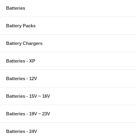
Batteries
Battery Packs
Battery Chargers
Batteries - XP
Batteries - 12V
Batteries - 15V ~ 16V
Batteries - 19V ~ 23V
Batteries - 24V