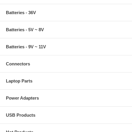
Batteries - 36V
Batteries - 5V ~ 8V
Batteries - 9V ~ 11V
Connectors
Laptop Parts
Power Adapters
USB Products