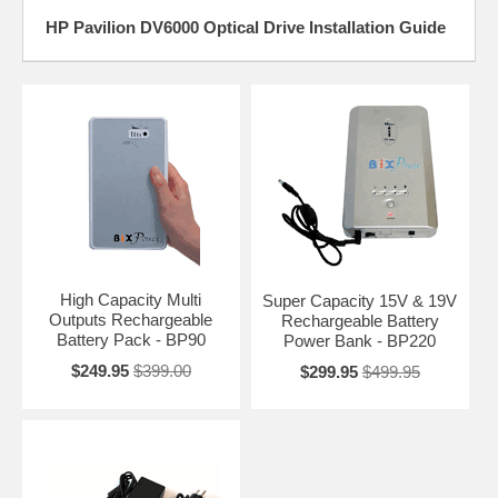
HP Pavilion DV6000 Optical Drive Installation Guide
High Capacity Multi
Super Capacity 15V & 19V
Outputs Rechargeable
Rechargeable Battery
Battery Pack - BP90
Power Bank - BP220
$249.95
$399.00
$299.95
$499.95