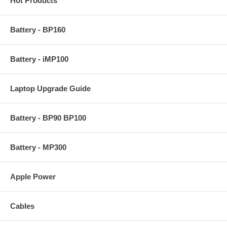
Hot Products
Battery - BP160
Battery - iMP100
Laptop Upgrade Guide
Battery - BP90 BP100
Battery - MP300
Apple Power
Cables