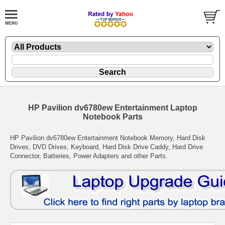
HP Pavilion dv6780ew Entertainment Laptop
Notebook Parts
HP Pavilion dv6780ew Entertainment Notebook Memory, Hard Disk
Drives, DVD Drives, Keyboard, Hard Disk Drive Caddy, Hard Drive
Connector, Batteries, Power Adapters and other Parts.