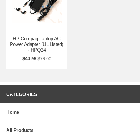
HP Compaq Laptop AC
Power Adapter (UL Listed)
- HPQ24
$44.95
$79.00
CATEGORIES
Home
All Products