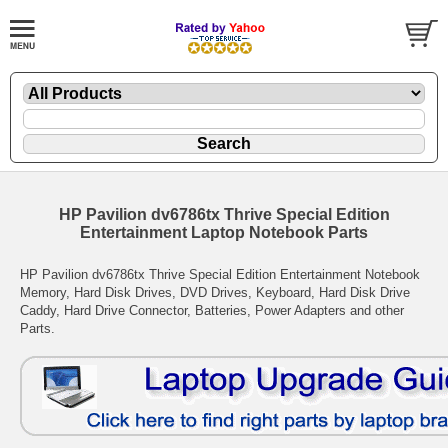
HP Pavilion dv6786tx Thrive Special Edition
Entertainment Laptop Notebook Parts
HP Pavilion dv6786tx Thrive Special Edition Entertainment Notebook
Memory, Hard Disk Drives, DVD Drives, Keyboard, Hard Disk Drive
Caddy, Hard Drive Connector, Batteries, Power Adapters and other
Parts.