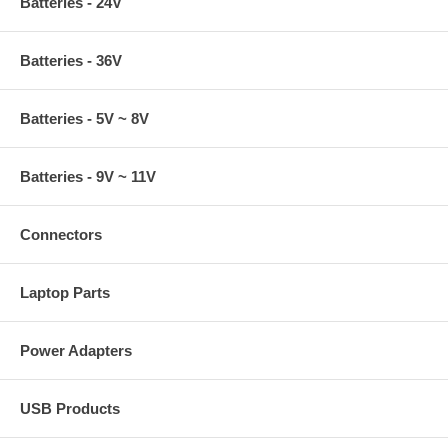
Batteries - 24V
Batteries - 36V
Batteries - 5V ~ 8V
Batteries - 9V ~ 11V
Connectors
Laptop Parts
Power Adapters
USB Products