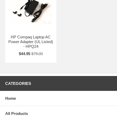
HP Compaq Laptop AC
Power Adapter (UL Listed)
- HPQ24
$44.95
$79.00
CATEGORIES
Home
All Products