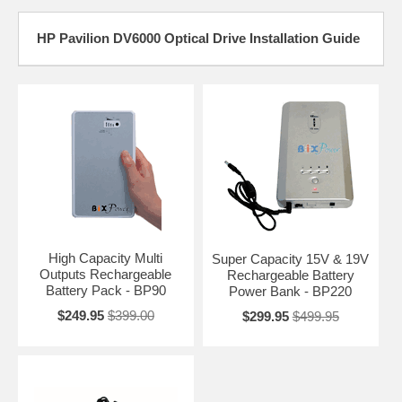
HP Pavilion DV6000 Optical Drive Installation Guide
High Capacity Multi
Super Capacity 15V & 19V
Outputs Rechargeable
Rechargeable Battery
Battery Pack - BP90
Power Bank - BP220
$249.95
$399.00
$299.95
$499.95