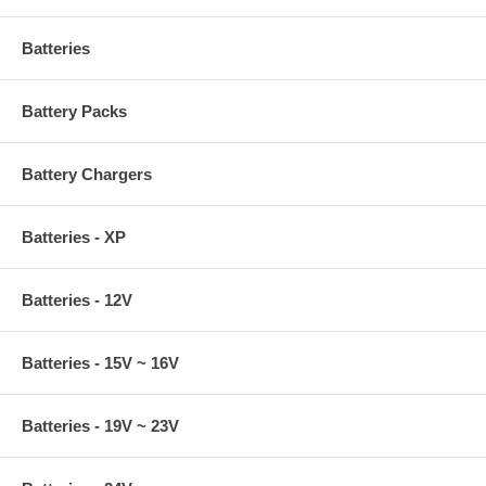
Batteries
Battery Packs
Battery Chargers
Batteries - XP
Batteries - 12V
Batteries - 15V ~ 16V
Batteries - 19V ~ 23V