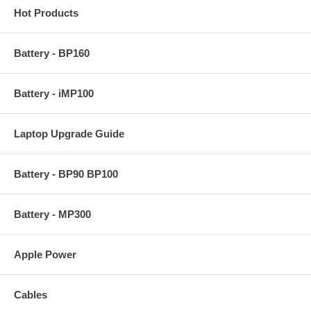
Hot Products
Battery - BP160
Battery - iMP100
Laptop Upgrade Guide
Battery - BP90 BP100
Battery - MP300
Apple Power
Cables