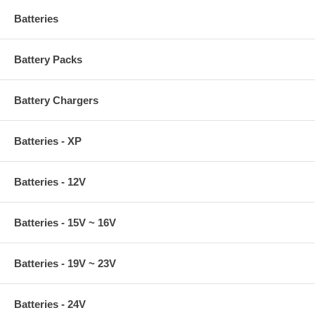
Batteries
Battery Packs
Battery Chargers
Batteries - XP
Batteries - 12V
Batteries - 15V ~ 16V
Batteries - 19V ~ 23V
Batteries - 24V