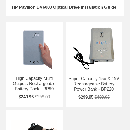
HP Pavilion DV6000 Optical Drive Installation Guide
High Capacity Multi
Super Capacity 15V & 19V
Outputs Rechargeable
Rechargeable Battery
Battery Pack - BP90
Power Bank - BP220
$249.95
$399.00
$299.95
$499.95