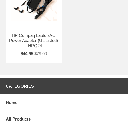
HP Compaq Laptop AC
Power Adapter (UL Listed)
- HPQ24
$44.95
$79.00
CATEGORIES
Home
All Products