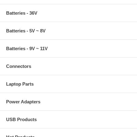
Batteries - 36V
Batteries - 5V ~ 8V
Batteries - 9V ~ 11V
Connectors
Laptop Parts
Power Adapters
USB Products