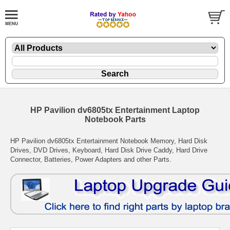
HP Pavilion dv6805tx Entertainment Laptop
Notebook Parts
HP Pavilion dv6805tx Entertainment Notebook Memory, Hard Disk
Drives, DVD Drives, Keyboard, Hard Disk Drive Caddy, Hard Drive
Connector, Batteries, Power Adapters and other Parts.