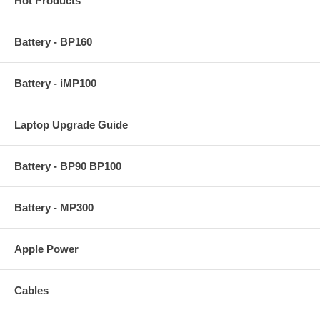
Hot Products
Battery - BP160
Battery - iMP100
Laptop Upgrade Guide
Battery - BP90 BP100
Battery - MP300
Apple Power
Cables