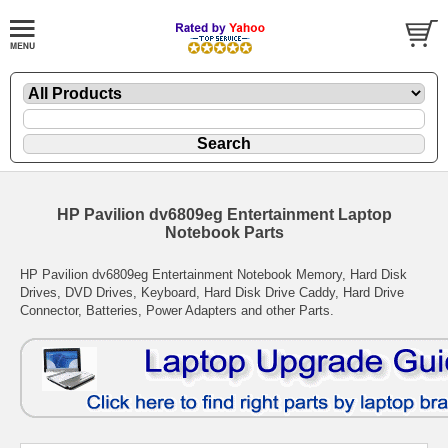
HP Pavilion dv6809eg Entertainment Laptop
Notebook Parts
HP Pavilion dv6809eg Entertainment Notebook Memory, Hard Disk
Drives, DVD Drives, Keyboard, Hard Disk Drive Caddy, Hard Drive
Connector, Batteries, Power Adapters and other Parts.