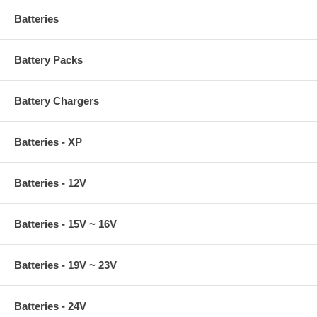
Batteries
Battery Packs
Battery Chargers
Batteries - XP
Batteries - 12V
Batteries - 15V ~ 16V
Batteries - 19V ~ 23V
Batteries - 24V