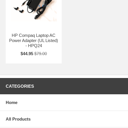
HP Compaq Laptop AC
Power Adapter (UL Listed)
- HPQ24
$44.95
$79.00
CATEGORIES
Home
All Products