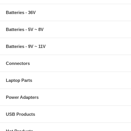
Batteries - 36V
Batteries - 5V ~ 8V
Batteries - 9V ~ 11V
Connectors
Laptop Parts
Power Adapters
USB Products