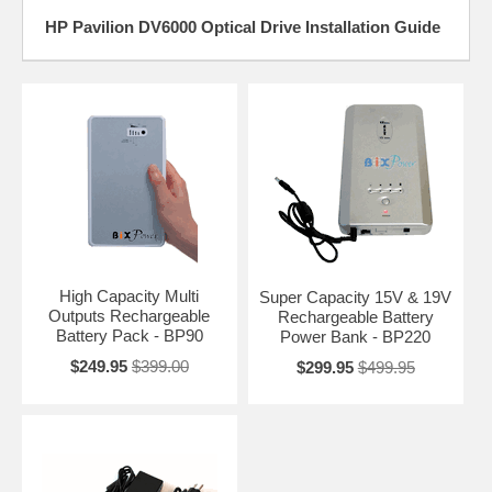
HP Pavilion DV6000 Optical Drive Installation Guide
High Capacity Multi
Super Capacity 15V & 19V
Outputs Rechargeable
Rechargeable Battery
Battery Pack - BP90
Power Bank - BP220
$249.95
$399.00
$299.95
$499.95