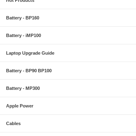
Hot Products
Battery - BP160
Battery - iMP100
Laptop Upgrade Guide
Battery - BP90 BP100
Battery - MP300
Apple Power
Cables