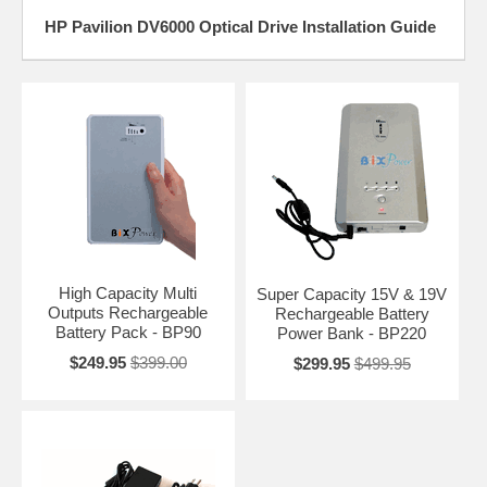
HP Pavilion DV6000 Optical Drive Installation Guide
High Capacity Multi
Super Capacity 15V & 19V
Outputs Rechargeable
Rechargeable Battery
Battery Pack - BP90
Power Bank - BP220
$249.95
$399.00
$299.95
$499.95