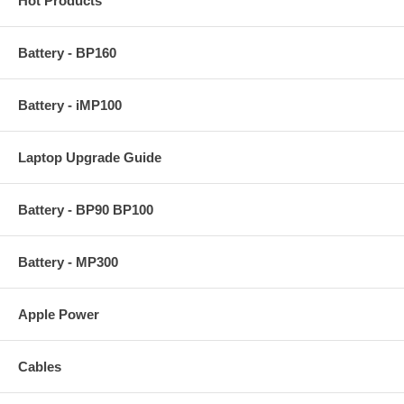
Hot Products
Battery - BP160
Battery - iMP100
Laptop Upgrade Guide
Battery - BP90 BP100
Battery - MP300
Apple Power
Cables