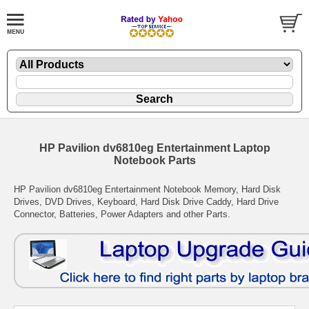
HP Pavilion dv6810eg Entertainment Laptop
Notebook Parts
HP Pavilion dv6810eg Entertainment Notebook Memory, Hard Disk
Drives, DVD Drives, Keyboard, Hard Disk Drive Caddy, Hard Drive
Connector, Batteries, Power Adapters and other Parts.