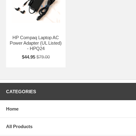
HP Compaq Laptop AC
Power Adapter (UL Listed)
- HPQ24
$44.95
$79.00
CATEGORIES
Home
All Products