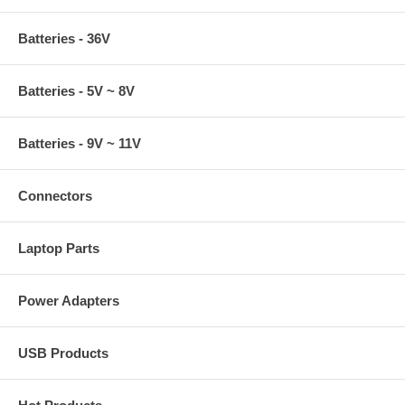
Batteries - 36V
Batteries - 5V ~ 8V
Batteries - 9V ~ 11V
Connectors
Laptop Parts
Power Adapters
USB Products