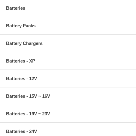
Batteries
Battery Packs
Battery Chargers
Batteries - XP
Batteries - 12V
Batteries - 15V ~ 16V
Batteries - 19V ~ 23V
Batteries - 24V