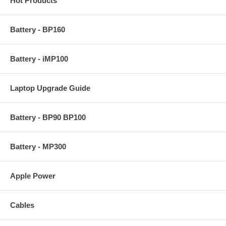
Hot Products
Battery - BP160
Battery - iMP100
Laptop Upgrade Guide
Battery - BP90 BP100
Battery - MP300
Apple Power
Cables