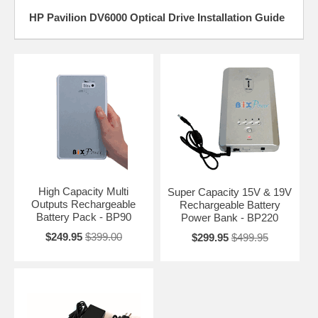
HP Pavilion DV6000 Optical Drive Installation Guide
High Capacity Multi
Super Capacity 15V & 19V
Outputs Rechargeable
Rechargeable Battery
Battery Pack - BP90
Power Bank - BP220
$249.95
$399.00
$299.95
$499.95