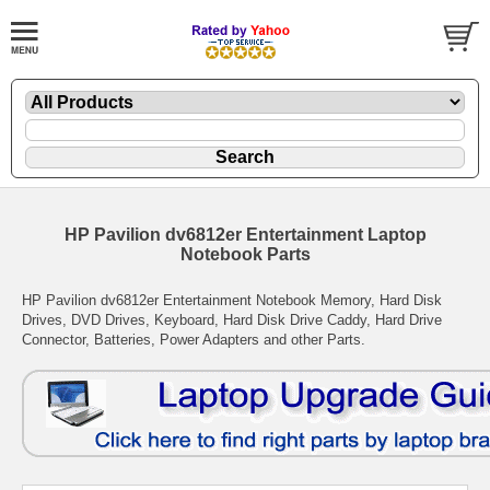
HP Pavilion dv6812er Entertainment Laptop
Notebook Parts
HP Pavilion dv6812er Entertainment Notebook Memory, Hard Disk
Drives, DVD Drives, Keyboard, Hard Disk Drive Caddy, Hard Drive
Connector, Batteries, Power Adapters and other Parts.