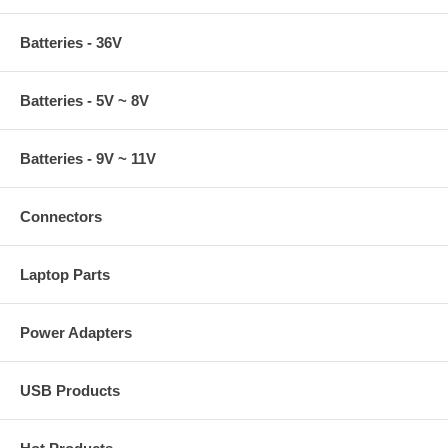
Batteries - 36V
Batteries - 5V ~ 8V
Batteries - 9V ~ 11V
Connectors
Laptop Parts
Power Adapters
USB Products