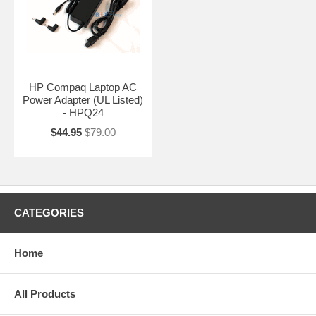
HP Compaq Laptop AC
Power Adapter (UL Listed)
- HPQ24
$44.95
$79.00
CATEGORIES
Home
All Products