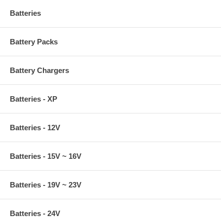
Batteries
Battery Packs
Battery Chargers
Batteries - XP
Batteries - 12V
Batteries - 15V ~ 16V
Batteries - 19V ~ 23V
Batteries - 24V