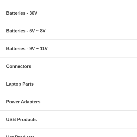
Batteries - 36V
Batteries - 5V ~ 8V
Batteries - 9V ~ 11V
Connectors
Laptop Parts
Power Adapters
USB Products