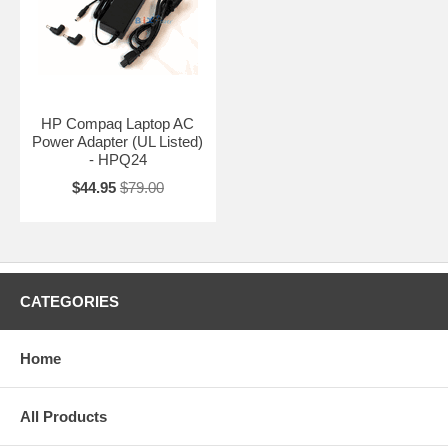
HP Compaq Laptop AC
Power Adapter (UL Listed)
- HPQ24
$44.95
$79.00
CATEGORIES
Home
All Products