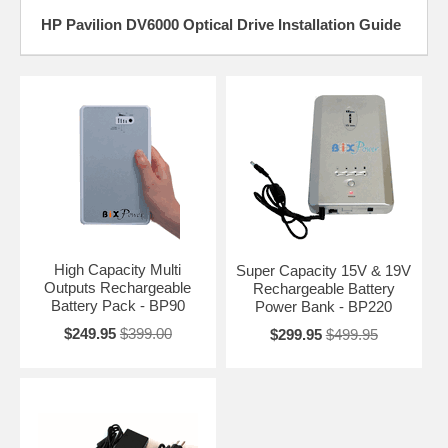
HP Pavilion DV6000 Optical Drive Installation Guide
High Capacity Multi
Super Capacity 15V & 19V
Outputs Rechargeable
Rechargeable Battery
Battery Pack - BP90
Power Bank - BP220
$249.95
$399.00
$299.95
$499.95