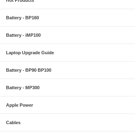
Hot Products
Battery - BP160
Battery - iMP100
Laptop Upgrade Guide
Battery - BP90 BP100
Battery - MP300
Apple Power
Cables