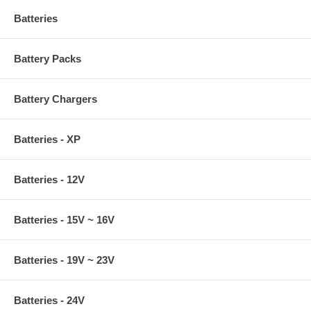
Batteries
Battery Packs
Battery Chargers
Batteries - XP
Batteries - 12V
Batteries - 15V ~ 16V
Batteries - 19V ~ 23V
Batteries - 24V