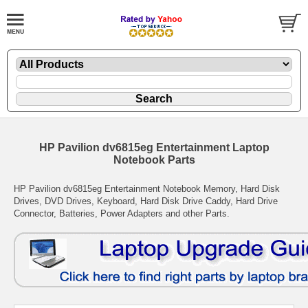
HP Pavilion dv6815eg Entertainment Laptop
Notebook Parts
HP Pavilion dv6815eg Entertainment Notebook Memory, Hard Disk
Drives, DVD Drives, Keyboard, Hard Disk Drive Caddy, Hard Drive
Connector, Batteries, Power Adapters and other Parts.