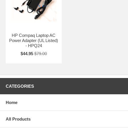
HP Compaq Laptop AC
Power Adapter (UL Listed)
- HPQ24
$44.95
$79.00
CATEGORIES
Home
All Products