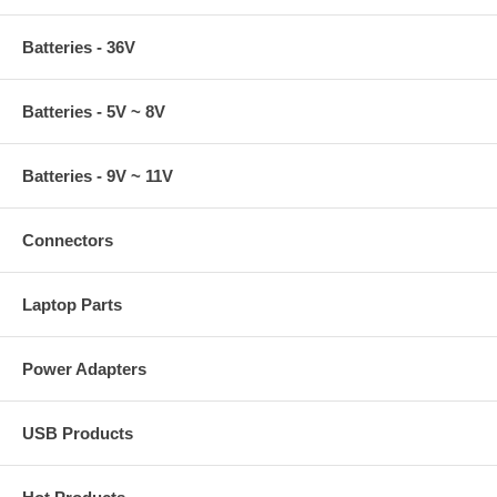
Batteries - 36V
Batteries - 5V ~ 8V
Batteries - 9V ~ 11V
Connectors
Laptop Parts
Power Adapters
USB Products