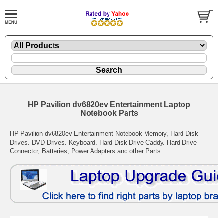
HP Pavilion dv6820ev Entertainment Laptop
Notebook Parts
HP Pavilion dv6820ev Entertainment Notebook Memory, Hard Disk
Drives, DVD Drives, Keyboard, Hard Disk Drive Caddy, Hard Drive
Connector, Batteries, Power Adapters and other Parts.