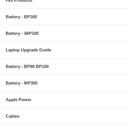
Hot Products
Battery - BP160
Battery - iMP100
Laptop Upgrade Guide
Battery - BP90 BP100
Battery - MP300
Apple Power
Cables