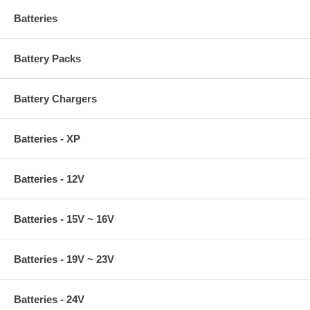
Batteries
Battery Packs
Battery Chargers
Batteries - XP
Batteries - 12V
Batteries - 15V ~ 16V
Batteries - 19V ~ 23V
Batteries - 24V