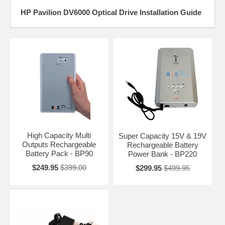
HP Pavilion DV6000 Optical Drive Installation Guide
High Capacity Multi
Super Capacity 15V & 19V
Outputs Rechargeable
Rechargeable Battery
Battery Pack - BP90
Power Bank - BP220
$249.95
$399.00
$299.95
$499.95