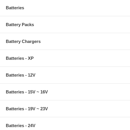
Batteries
Battery Packs
Battery Chargers
Batteries - XP
Batteries - 12V
Batteries - 15V ~ 16V
Batteries - 19V ~ 23V
Batteries - 24V