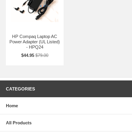
HP Compaq Laptop AC
Power Adapter (UL Listed)
- HPQ24
$44.95
$79.00
CATEGORIES
Home
All Products