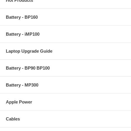
Hot Products
Battery - BP160
Battery - iMP100
Laptop Upgrade Guide
Battery - BP90 BP100
Battery - MP300
Apple Power
Cables