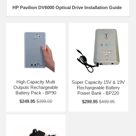
HP Pavilion DV6000 Optical Drive Installation Guide
High Capacity Multi
Super Capacity 15V & 19V
Outputs Rechargeable
Rechargeable Battery
Battery Pack - BP90
Power Bank - BP220
$249.95
$399.00
$299.95
$499.95