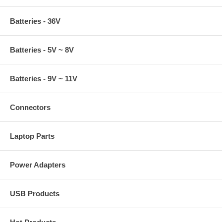
Batteries - 36V
Batteries - 5V ~ 8V
Batteries - 9V ~ 11V
Connectors
Laptop Parts
Power Adapters
USB Products