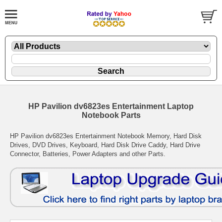
HP Pavilion dv6823es Entertainment Laptop
Notebook Parts
HP Pavilion dv6823es Entertainment Notebook Memory, Hard Disk
Drives, DVD Drives, Keyboard, Hard Disk Drive Caddy, Hard Drive
Connector, Batteries, Power Adapters and other Parts.