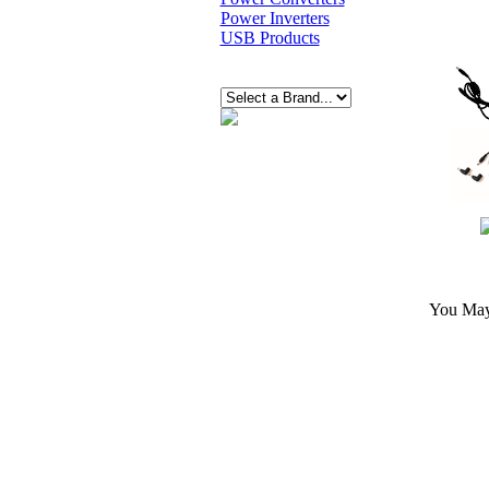
Power Inverters
USB Products
You May 