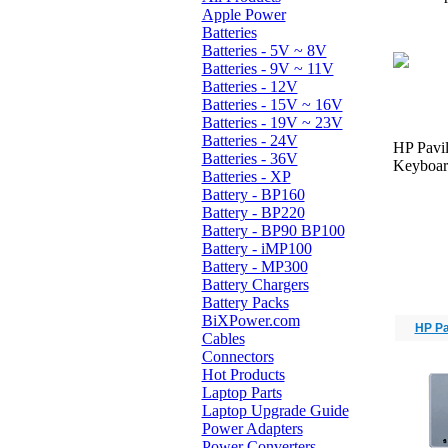
Apple Power
Batteries
Batteries - 5V ~ 8V
Batteries - 9V ~ 11V
Batteries - 12V
Batteries - 15V ~ 16V
Batteries - 19V ~ 23V
Batteries - 24V
HP Pavil
Batteries - 36V
Keyboard
Batteries - XP
Battery - BP160
Battery - BP220
Battery - BP90 BP100
Battery - iMP100
Battery - MP300
Battery Chargers
Battery Packs
BiXPower.com
HP Pa
Cables
Connectors
Hot Products
Laptop Parts
Laptop Upgrade Guide
Power Adapters
Power Converters