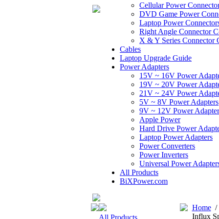
Cellular Power Connecto
DVD Game Power Conne
Laptop Power Connector
Right Angle Connector C
X & Y Series Connector 
Cables
Laptop Upgrade Guide
Power Adapters
15V ~ 16V Power Adapt
19V ~ 20V Power Adapt
21V ~ 24V Power Adapt
5V ~ 8V Power Adapters
9V ~ 12V Power Adapter
Apple Power
Hard Drive Power Adapte
Laptop Power Adapters
Power Converters
Power Inverters
Universal Power Adapter
All Products
BiXPower.com
Home
Influx S
All Products