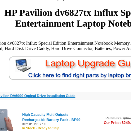
HP Pavilion dv6827tx Influx Sp
Entertainment Laptop Noteb
ion dv6827tx Influx Special Edition Entertainment Notebook Memory
, Hard Disk Drive Caddy, Hard Drive Connector, Batteries, Power Ada
vilion DV6000 Optical Drive Installation Guide
High Capacity Multi Outputs
Retail Price:
$399
Rechargeable Battery Pack - BP90
Our Price: $249
Item #: Bat-BP90
In Stock - Ready to Ship