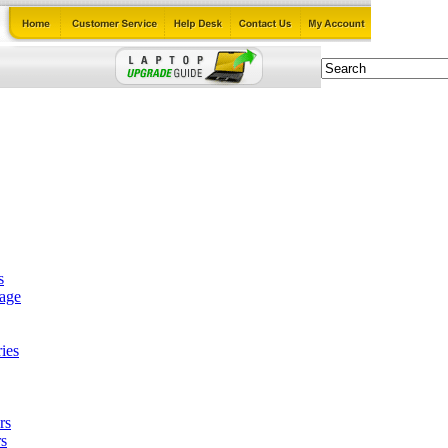
s
tage
ies
rs
s