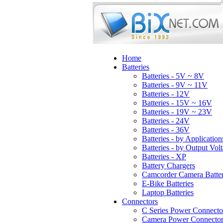
Home
Batteries
Batteries - 5V ~ 8V
Batteries - 9V ~ 11V
Batteries - 12V
Batteries - 15V ~ 16V
Batteries - 19V ~ 23V
Batteries - 24V
Batteries - 36V
Batteries - by Application
Batteries - by Output Vol
Batteries - XP
Battery Chargers
Camcorder Camera Batter
E-Bike Batteries
Laptop Batteries
Connectors
C Series Power Connecto
Camera Power Connector