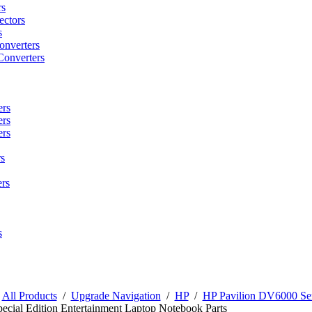
rs
ctors
s
onverters
Converters
ers
ers
ers
s
rs
s
/
All Products
/
Upgrade Navigation
/
HP
/
HP Pavilion DV6000 Ser
pecial Edition Entertainment Laptop Notebook Parts