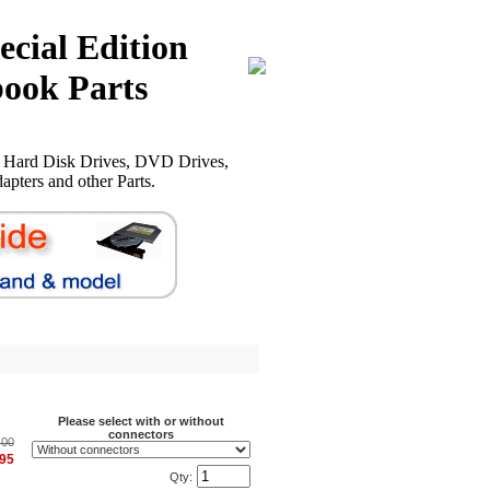
ecial Edition
ook Parts
, Hard Disk Drives, DVD Drives,
pters and other Parts.
Please select with or without
connectors
.00
.95
Qty: