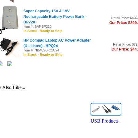
Super Capacity 15V & 19V
Rechargeable Battery Power Bank -
Retail Price:
$499
BP220
Our Price: $299
Item #: BAT-BP220
In Stock - Ready to Ship
HP Compaq Laptop AC Power Adapter
Retail Price:
$79
(UL Listed) - HPQ24
Our Price: $44
Item #: NBAC90-C1C24
In Stock - Ready to Ship
Also Like...
USB Products