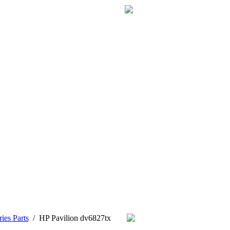
ies Parts
/
HP Pavilion dv6827tx