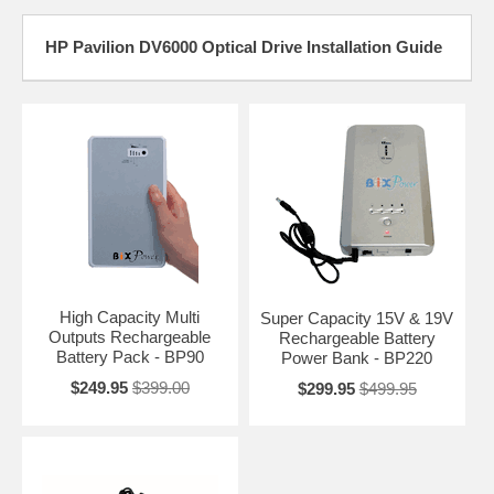
HP Pavilion DV6000 Optical Drive Installation Guide
High Capacity Multi
Super Capacity 15V & 19V
Outputs Rechargeable
Rechargeable Battery
Battery Pack - BP90
Power Bank - BP220
$249.95
$399.00
$299.95
$499.95