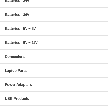
Batteries - 24V
Batteries - 36V
Batteries - 5V ~ 8V
Batteries - 9V ~ 11V
Connectors
Laptop Parts
Power Adapters
USB Products