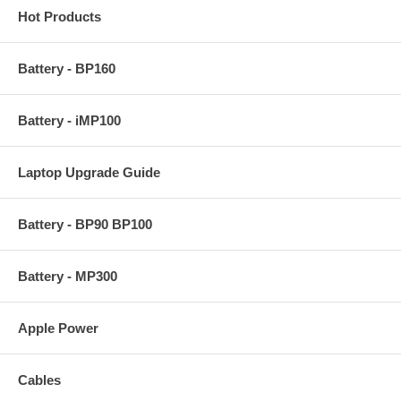
Hot Products
Battery - BP160
Battery - iMP100
Laptop Upgrade Guide
Battery - BP90 BP100
Battery - MP300
Apple Power
Cables