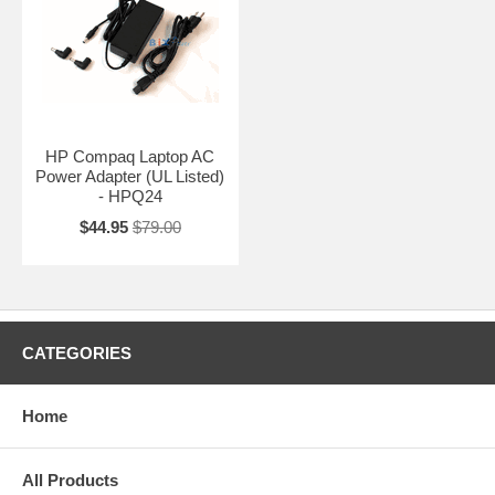
HP Compaq Laptop AC
Power Adapter (UL Listed)
- HPQ24
$44.95
$79.00
CATEGORIES
Home
All Products