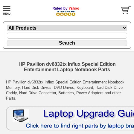
HP Pavilion dv6832tx Influx Special Edition
Entertainment Laptop Notebook Parts
HP Pavilion dv6832tx Influx Special Edition Entertainment Notebook
Memory, Hard Disk Drives, DVD Drives, Keyboard, Hard Disk Drive
Caddy, Hard Drive Connector, Batteries, Power Adapters and other
Parts.