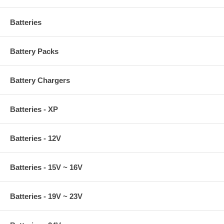
Batteries
Battery Packs
Battery Chargers
Batteries - XP
Batteries - 12V
Batteries - 15V ~ 16V
Batteries - 19V ~ 23V