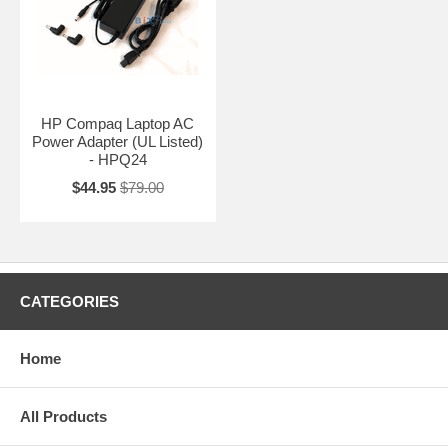
HP Compaq Laptop AC
Power Adapter (UL Listed)
- HPQ24
$44.95
$79.00
CATEGORIES
Home
All Products