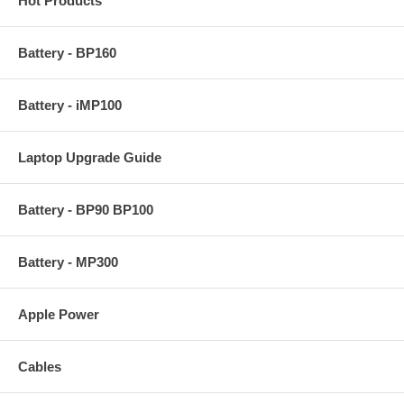
Hot Products
Battery - BP160
Battery - iMP100
Laptop Upgrade Guide
Battery - BP90 BP100
Battery - MP300
Apple Power
Cables