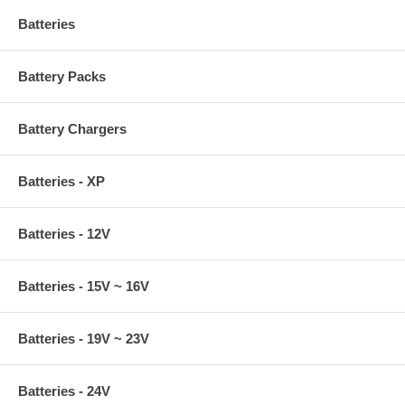
Batteries
Battery Packs
Battery Chargers
Batteries - XP
Batteries - 12V
Batteries - 15V ~ 16V
Batteries - 19V ~ 23V
Batteries - 24V