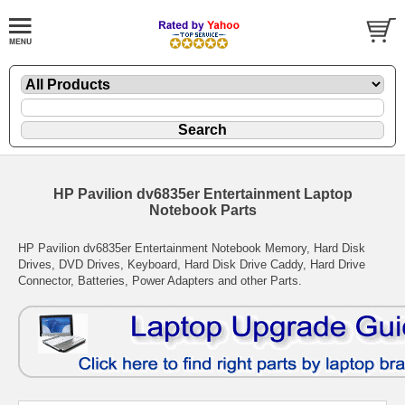
HP Pavilion dv6835er Entertainment Laptop
Notebook Parts
HP Pavilion dv6835er Entertainment Notebook Memory, Hard Disk
Drives, DVD Drives, Keyboard, Hard Disk Drive Caddy, Hard Drive
Connector, Batteries, Power Adapters and other Parts.