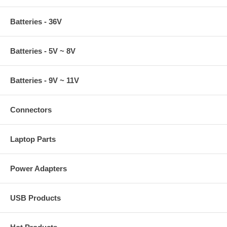
Batteries - 36V
Batteries - 5V ~ 8V
Batteries - 9V ~ 11V
Connectors
Laptop Parts
Power Adapters
USB Products