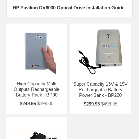
HP Pavilion DV6000 Optical Drive Installation Guide
High Capacity Multi
Super Capacity 15V & 19V
Outputs Rechargeable
Rechargeable Battery
Battery Pack - BP90
Power Bank - BP220
$249.95
$399.00
$299.95
$499.95