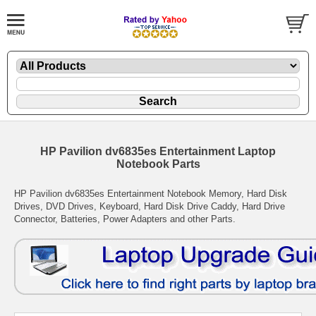
HP Pavilion dv6835es Entertainment Laptop
Notebook Parts
HP Pavilion dv6835es Entertainment Notebook Memory, Hard Disk
Drives, DVD Drives, Keyboard, Hard Disk Drive Caddy, Hard Drive
Connector, Batteries, Power Adapters and other Parts.