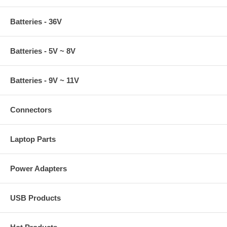
Batteries - 36V
Batteries - 5V ~ 8V
Batteries - 9V ~ 11V
Connectors
Laptop Parts
Power Adapters
USB Products