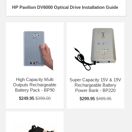
HP Pavilion DV6000 Optical Drive Installation Guide
High Capacity Multi
Super Capacity 15V & 19V
Outputs Rechargeable
Rechargeable Battery
Battery Pack - BP90
Power Bank - BP220
$249.95
$399.00
$299.95
$499.95