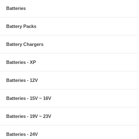
Batteries
Battery Packs
Battery Chargers
Batteries - XP
Batteries - 12V
Batteries - 15V ~ 16V
Batteries - 19V ~ 23V
Batteries - 24V