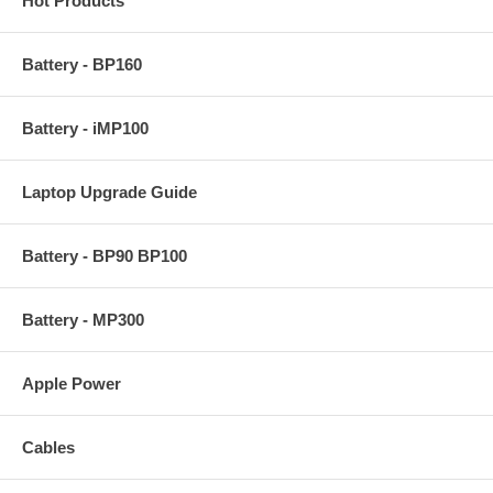
Hot Products
Battery - BP160
Battery - iMP100
Laptop Upgrade Guide
Battery - BP90 BP100
Battery - MP300
Apple Power
Cables