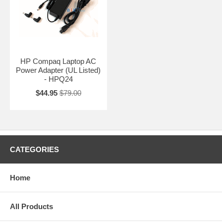
HP Compaq Laptop AC
Power Adapter (UL Listed)
- HPQ24
$44.95
$79.00
CATEGORIES
Home
All Products