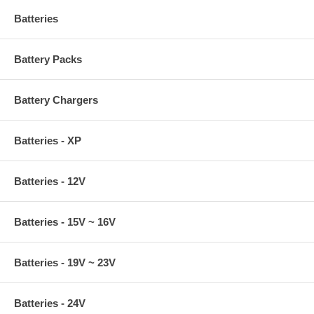
Batteries
Battery Packs
Battery Chargers
Batteries - XP
Batteries - 12V
Batteries - 15V ~ 16V
Batteries - 19V ~ 23V
Batteries - 24V