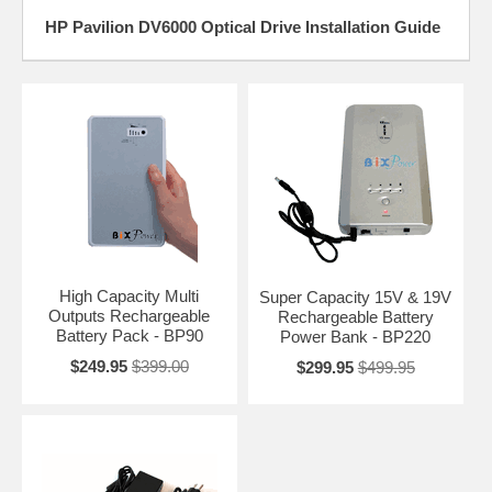
HP Pavilion DV6000 Optical Drive Installation Guide
High Capacity Multi
Super Capacity 15V & 19V
Outputs Rechargeable
Rechargeable Battery
Battery Pack - BP90
Power Bank - BP220
$249.95
$399.00
$299.95
$499.95