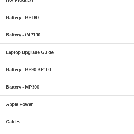
Hot Products
Battery - BP160
Battery - iMP100
Laptop Upgrade Guide
Battery - BP90 BP100
Battery - MP300
Apple Power
Cables