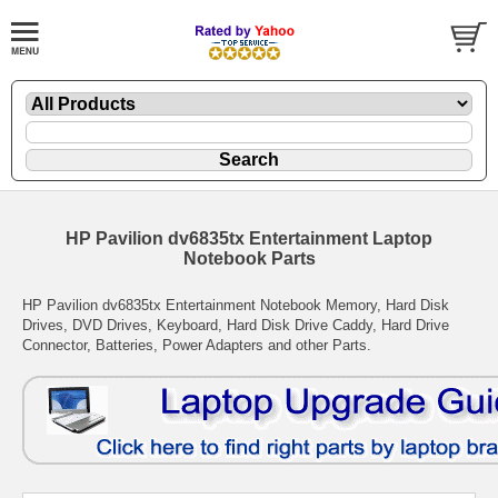
HP Pavilion dv6835tx Entertainment Laptop
Notebook Parts
HP Pavilion dv6835tx Entertainment Notebook Memory, Hard Disk
Drives, DVD Drives, Keyboard, Hard Disk Drive Caddy, Hard Drive
Connector, Batteries, Power Adapters and other Parts.