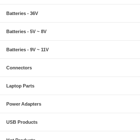
Batteries - 36V
Batteries - 5V ~ 8V
Batteries - 9V ~ 11V
Connectors
Laptop Parts
Power Adapters
USB Products