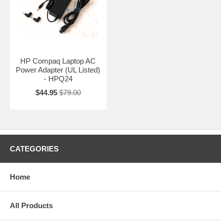
HP Compaq Laptop AC
Power Adapter (UL Listed)
- HPQ24
$44.95
$79.00
CATEGORIES
Home
All Products