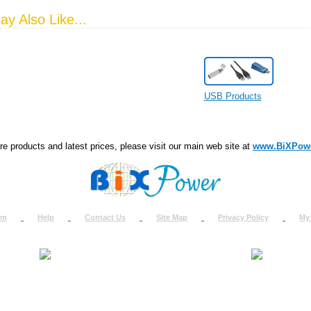
y Also Like...
USB Products
e products and latest prices, please visit our main web site at
www.BiXPow
om
Help
Contact Us
Site Map
Privacy Policy
My
About Us
How to Ret
Contact Us
Return Req
Terms & Policies
Shipping In