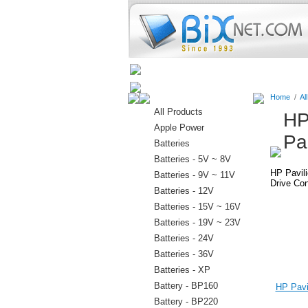
Home
Batteries
Connectors
Home
/
Al
All Products
HP
Apple Power
Pa
Batteries
Batteries - 5V ~ 8V
HP Pavil
Batteries - 9V ~ 11V
Drive Con
Batteries - 12V
Batteries - 15V ~ 16V
Batteries - 19V ~ 23V
Batteries - 24V
Batteries - 36V
Batteries - XP
Battery - BP160
HP Pavil
Battery - BP220