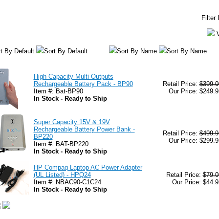
Filter
t By Default
Sort By Default
Sort By Name
Sort By Name
High Capacity Multi Outputs
Rechargeable Battery Pack - BP90
Retail Price:
$399.0
Item #: Bat-BP90
Our Price: $249.9
In Stock - Ready to Ship
Super Capacity 15V & 19V
Rechargeable Battery Power Bank -
Retail Price:
$499.9
BP220
Our Price: $299.9
Item #: BAT-BP220
In Stock - Ready to Ship
HP Compaq Laptop AC Power Adapter
(UL Listed) - HPQ24
Retail Price:
$79.0
Item #: NBAC90-C1C24
Our Price: $44.9
In Stock - Ready to Ship