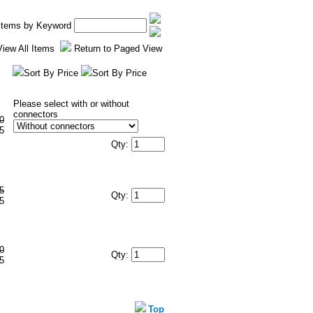
 Items by Keyword
View All Items
Return to Paged View
Sort By Price
Sort By Price
Please select with or without
connectors
0
5
Qty:
5
Qty:
5
0
Qty:
5
Top