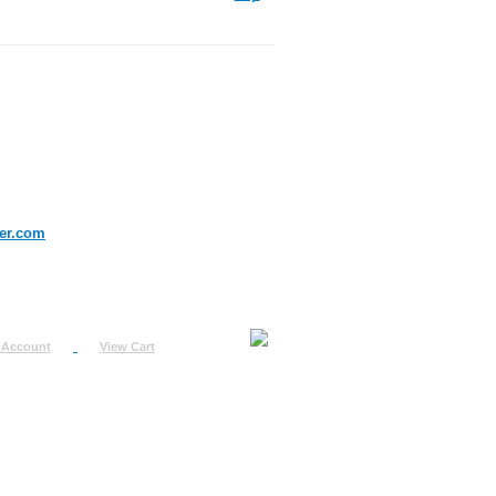
er.com
 Account
View Cart
urn
uest
fo