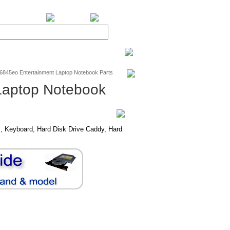
BiXPower.com
v6845eo Entertainment Laptop Notebook Parts
Laptop Notebook
, Keyboard, Hard Disk Drive Caddy, Hard