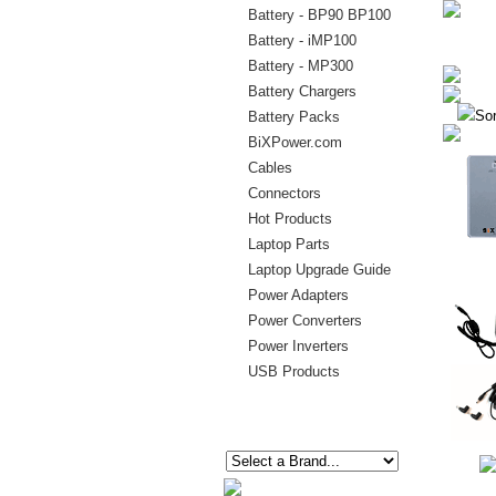
Battery - BP90 BP100
Battery - iMP100
Battery - MP300
Battery Chargers
Sor
Battery Packs
BiXPower.com
Cables
Connectors
Hot Products
Laptop Parts
Laptop Upgrade Guide
Power Adapters
Power Converters
Power Inverters
USB Products