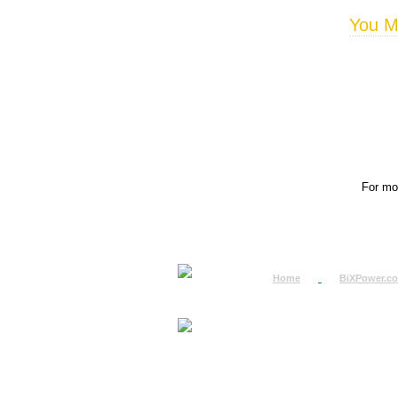
You Ma
For mor
Home
BiXPower.c
How to Order
How to Pay
International Order