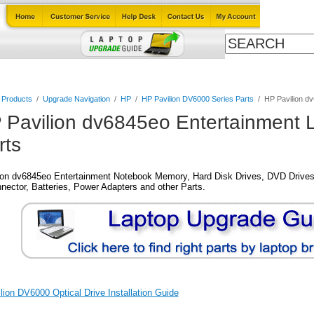
Cables
Laptop Upgrade Guide
Power Adapters
All Products
l Products
/
Upgrade Navigation
/
HP
/
HP Pavilion DV6000 Series Parts
/
HP Pavilion d
 Pavilion dv6845eo Entertainment 
rts
ion dv6845eo Entertainment Notebook Memory, Hard Disk Drives, DVD Drives
nector, Batteries, Power Adapters and other Parts.
ion DV6000 Optical Drive Installation Guide