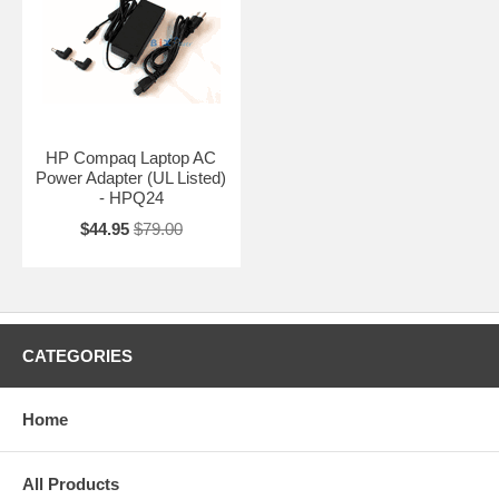
HP Compaq Laptop AC
Power Adapter (UL Listed)
- HPQ24
$44.95
$79.00
CATEGORIES
Home
All Products