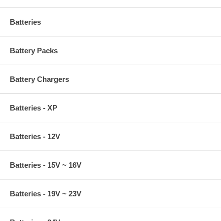
Batteries
Battery Packs
Battery Chargers
Batteries - XP
Batteries - 12V
Batteries - 15V ~ 16V
Batteries - 19V ~ 23V