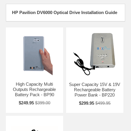
HP Pavilion DV6000 Optical Drive Installation Guide
High Capacity Multi
Super Capacity 15V & 19V
Outputs Rechargeable
Rechargeable Battery
Battery Pack - BP90
Power Bank - BP220
$249.95
$399.00
$299.95
$499.95