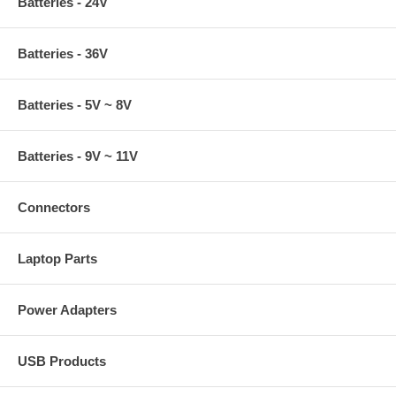
Batteries - 24V
Batteries - 36V
Batteries - 5V ~ 8V
Batteries - 9V ~ 11V
Connectors
Laptop Parts
Power Adapters
USB Products