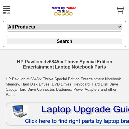
HP Pavilion dv6845tx Thrive Special Edition
Entertainment Laptop Notebook Parts
HP Pavilion dv6845tx Thrive Special Edition Entertainment Notebook
Memory, Hard Disk Drives, DVD Drives, Keyboard, Hard Disk Drive
Caddy, Hard Drive Connector, Batteries, Power Adapters and other
Parts.