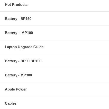
Hot Products
Battery - BP160
Battery - iMP100
Laptop Upgrade Guide
Battery - BP90 BP100
Battery - MP300
Apple Power
Cables