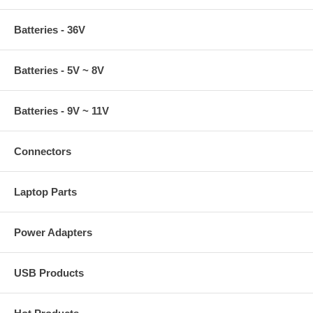
Batteries - 36V
Batteries - 5V ~ 8V
Batteries - 9V ~ 11V
Connectors
Laptop Parts
Power Adapters
USB Products