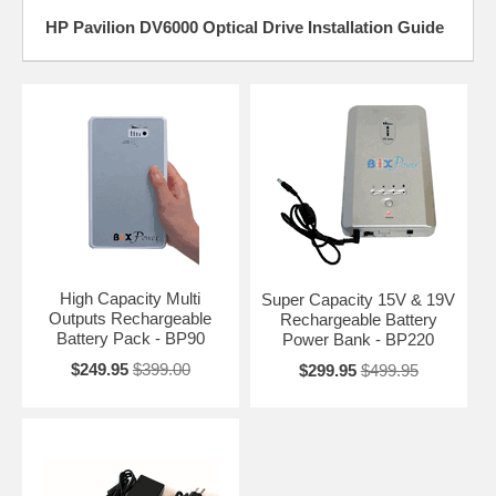
HP Pavilion DV6000 Optical Drive Installation Guide
High Capacity Multi
Super Capacity 15V & 19V
Outputs Rechargeable
Rechargeable Battery
Battery Pack - BP90
Power Bank - BP220
$249.95
$399.00
$299.95
$499.95