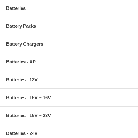
Batteries
Battery Packs
Battery Chargers
Batteries - XP
Batteries - 12V
Batteries - 15V ~ 16V
Batteries - 19V ~ 23V
Batteries - 24V