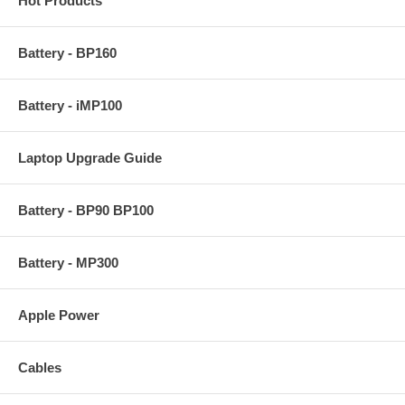
Hot Products
Battery - BP160
Battery - iMP100
Laptop Upgrade Guide
Battery - BP90 BP100
Battery - MP300
Apple Power
Cables