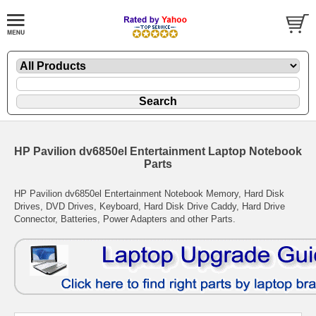
HP Pavilion dv6850el Entertainment Laptop Notebook
Parts
HP Pavilion dv6850el Entertainment Notebook Memory, Hard Disk
Drives, DVD Drives, Keyboard, Hard Disk Drive Caddy, Hard Drive
Connector, Batteries, Power Adapters and other Parts.