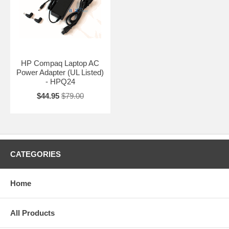
HP Compaq Laptop AC
Power Adapter (UL Listed)
- HPQ24
$44.95
$79.00
CATEGORIES
Home
All Products