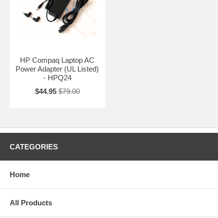
HP Compaq Laptop AC
Power Adapter (UL Listed)
- HPQ24
$44.95
$79.00
CATEGORIES
Home
All Products