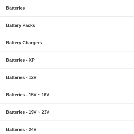
Batteries
Battery Packs
Battery Chargers
Batteries - XP
Batteries - 12V
Batteries - 15V ~ 16V
Batteries - 19V ~ 23V
Batteries - 24V