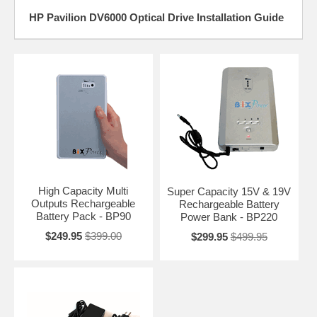
HP Pavilion DV6000 Optical Drive Installation Guide
High Capacity Multi
Super Capacity 15V & 19V
Outputs Rechargeable
Rechargeable Battery
Battery Pack - BP90
Power Bank - BP220
$249.95
$399.00
$299.95
$499.95