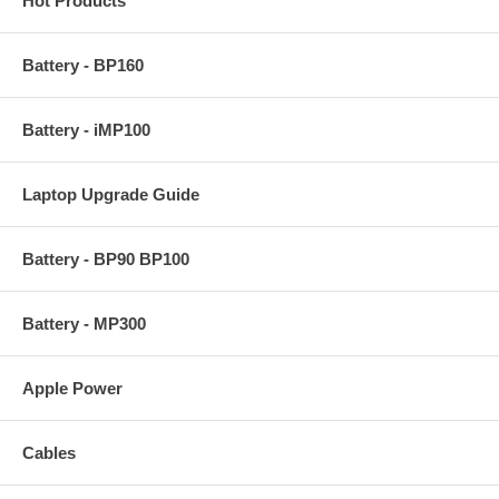
Hot Products
Battery - BP160
Battery - iMP100
Laptop Upgrade Guide
Battery - BP90 BP100
Battery - MP300
Apple Power
Cables