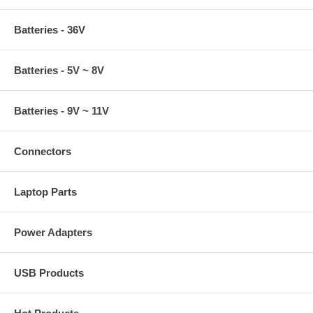
Batteries - 36V
Batteries - 5V ~ 8V
Batteries - 9V ~ 11V
Connectors
Laptop Parts
Power Adapters
USB Products