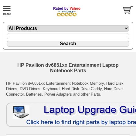
HP Pavilion dv6851xx Entertainment Laptop
Notebook Parts
HP Pavilion dv6851xx Entertainment Notebook Memory, Hard Disk
Drives, DVD Drives, Keyboard, Hard Disk Drive Caddy, Hard Drive
Connector, Batteries, Power Adapters and other Parts.