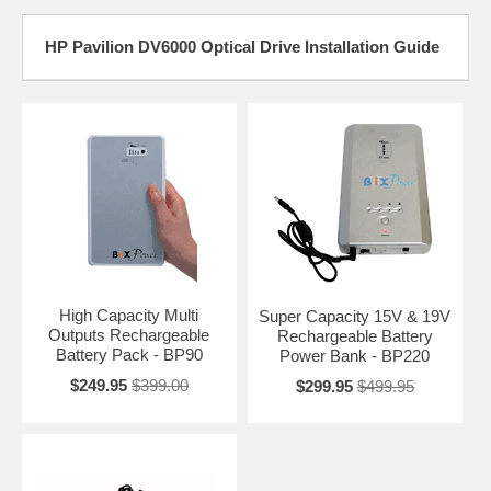
HP Pavilion DV6000 Optical Drive Installation Guide
High Capacity Multi
Super Capacity 15V & 19V
Outputs Rechargeable
Rechargeable Battery
Battery Pack - BP90
Power Bank - BP220
$249.95
$399.00
$299.95
$499.95