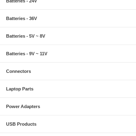
Batteries - 24V
Batteries - 36V
Batteries - 5V ~ 8V
Batteries - 9V ~ 11V
Connectors
Laptop Parts
Power Adapters
USB Products