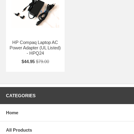
HP Compaq Laptop AC
Power Adapter (UL Listed)
- HPQ24
$44.95
$79.00
CATEGORIES
Home
All Products