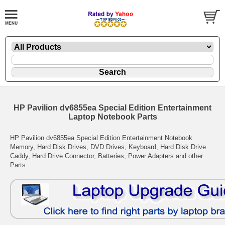
HP Pavilion dv6855ea Special Edition Entertainment
Laptop Notebook Parts
HP Pavilion dv6855ea Special Edition Entertainment Notebook
Memory, Hard Disk Drives, DVD Drives, Keyboard, Hard Disk Drive
Caddy, Hard Drive Connector, Batteries, Power Adapters and other
Parts.