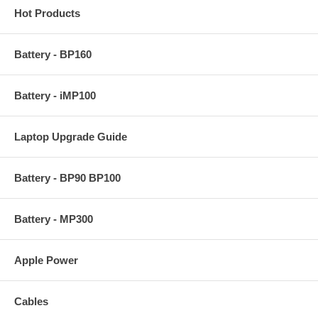
Hot Products
Battery - BP160
Battery - iMP100
Laptop Upgrade Guide
Battery - BP90 BP100
Battery - MP300
Apple Power
Cables