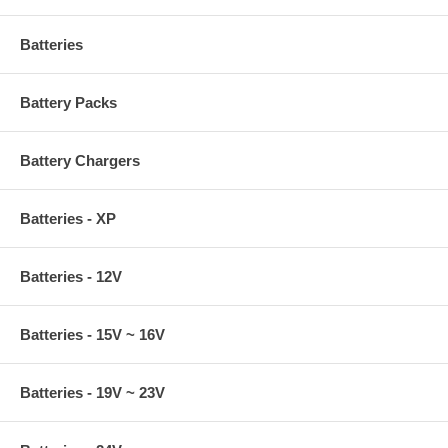
Batteries
Battery Packs
Battery Chargers
Batteries - XP
Batteries - 12V
Batteries - 15V ~ 16V
Batteries - 19V ~ 23V