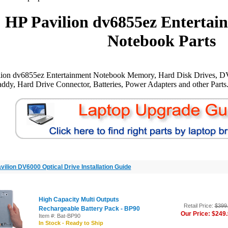
HP Pavilion dv6855ez Entertai
Notebook Parts
lion dv6855ez Entertainment Notebook Memory, Hard Disk Drives, D
ddy, Hard Drive Connector, Batteries, Power Adapters and other Parts
vilion DV6000 Optical Drive Installation Guide
High Capacity Multi Outputs
Retail Price:
$399
Rechargeable Battery Pack - BP90
Our Price: $249
Item #: Bat-BP90
In Stock - Ready to Ship