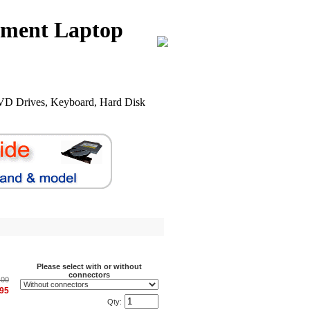
nment Laptop
VD Drives, Keyboard, Hard Disk
.
Please select with or without
connectors
.00
.95
Qty: