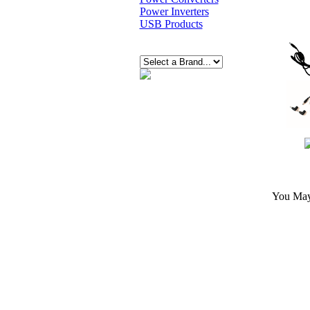
Power Inverters
USB Products
You May 