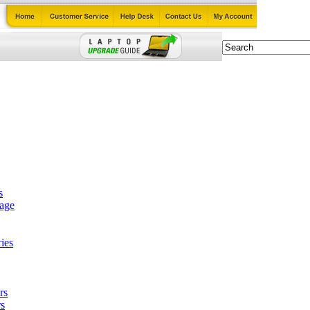
s
tage
ies
rs
s