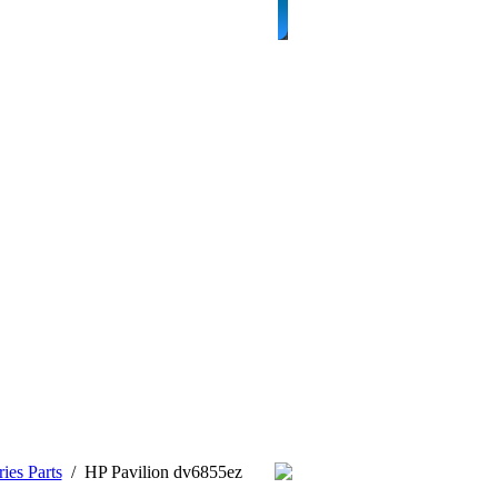
ies Parts
/
HP Pavilion dv6855ez