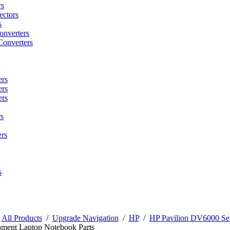
rs
ctors
s
onverters
Converters
ers
ers
ers
s
rs
s
/
All Products
/
Upgrade Navigation
/
HP
/
HP Pavilion DV6000 Ser
nment Laptop Notebook Parts