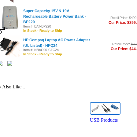
Super Capacity 15V & 19V
Rechargeable Battery Power Bank -
Retail Price:
$499
BP220
Our Price: $299
Item #: BAT-BP220
In Stock - Ready to Ship
HP Compaq Laptop AC Power Adapter
Retail Price:
$79
(UL Listed) - HPQ24
Our Price: $44
Item #: NBAC90-C1C24
In Stock - Ready to Ship
Also Like...
USB Products