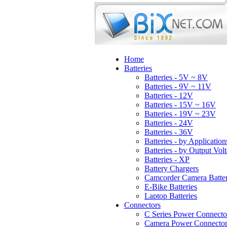
Home
Batteries
Batteries - 5V ~ 8V
Batteries - 9V ~ 11V
Batteries - 12V
Batteries - 15V ~ 16V
Batteries - 19V ~ 23V
Batteries - 24V
Batteries - 36V
Batteries - by Application
Batteries - by Output Vol
Batteries - XP
Battery Chargers
Camcorder Camera Batter
E-Bike Batteries
Laptop Batteries
Connectors
C Series Power Connecto
Camera Power Connector