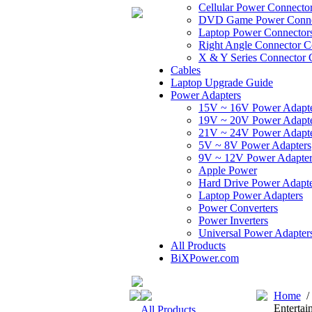
Cellular Power Connecto
DVD Game Power Conne
Laptop Power Connector
Right Angle Connector C
X & Y Series Connector 
Cables
Laptop Upgrade Guide
Power Adapters
15V ~ 16V Power Adapt
19V ~ 20V Power Adapt
21V ~ 24V Power Adapt
5V ~ 8V Power Adapters
9V ~ 12V Power Adapter
Apple Power
Hard Drive Power Adapte
Laptop Power Adapters
Power Converters
Power Inverters
Universal Power Adapter
All Products
BiXPower.com
Home
Entertai
All Products