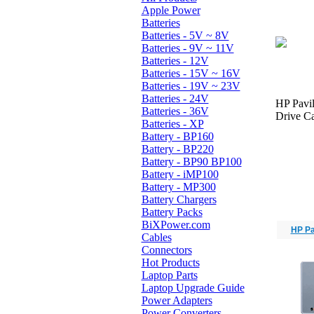
Apple Power
Batteries
Batteries - 5V ~ 8V
Batteries - 9V ~ 11V
Batteries - 12V
Batteries - 15V ~ 16V
Batteries - 19V ~ 23V
Batteries - 24V
HP Pavi
Batteries - 36V
Drive Ca
Batteries - XP
Battery - BP160
Battery - BP220
Battery - BP90 BP100
Battery - iMP100
Battery - MP300
Battery Chargers
Battery Packs
BiXPower.com
HP Pa
Cables
Connectors
Hot Products
Laptop Parts
Laptop Upgrade Guide
Power Adapters
Power Converters