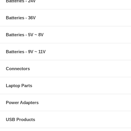
Batteries - 24V
Batteries - 36V
Batteries - 5V ~ 8V
Batteries - 9V ~ 11V
Connectors
Laptop Parts
Power Adapters
USB Products