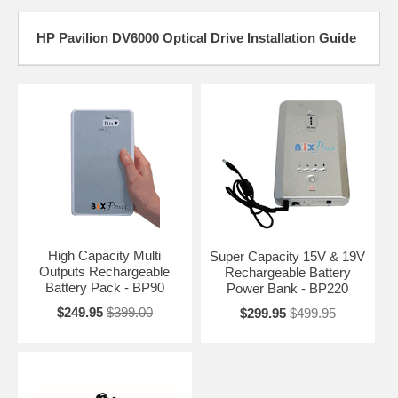
HP Pavilion DV6000 Optical Drive Installation Guide
High Capacity Multi
Super Capacity 15V & 19V
Outputs Rechargeable
Rechargeable Battery
Battery Pack - BP90
Power Bank - BP220
$249.95
$399.00
$299.95
$499.95