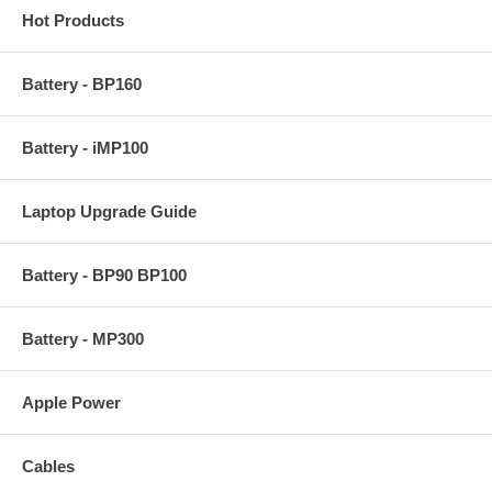
Hot Products
Battery - BP160
Battery - iMP100
Laptop Upgrade Guide
Battery - BP90 BP100
Battery - MP300
Apple Power
Cables