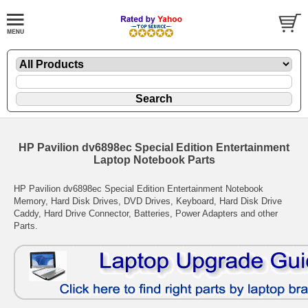
HP Pavilion dv6898ec Special Edition Entertainment
Laptop Notebook Parts
HP Pavilion dv6898ec Special Edition Entertainment Notebook
Memory, Hard Disk Drives, DVD Drives, Keyboard, Hard Disk Drive
Caddy, Hard Drive Connector, Batteries, Power Adapters and other
Parts.