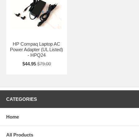
HP Compaq Laptop AC
Power Adapter (UL Listed)
- HPQ24
$44.95
$79.00
CATEGORIES
Home
All Products