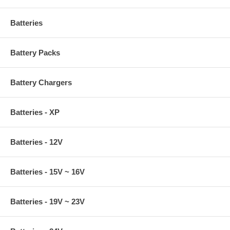
Batteries
Battery Packs
Battery Chargers
Batteries - XP
Batteries - 12V
Batteries - 15V ~ 16V
Batteries - 19V ~ 23V