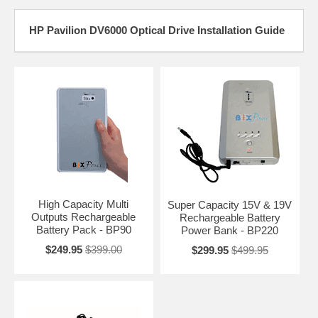
HP Pavilion DV6000 Optical Drive Installation Guide
High Capacity Multi
Super Capacity 15V & 19V
Outputs Rechargeable
Rechargeable Battery
Battery Pack - BP90
Power Bank - BP220
$249.95
$399.00
$299.95
$499.95