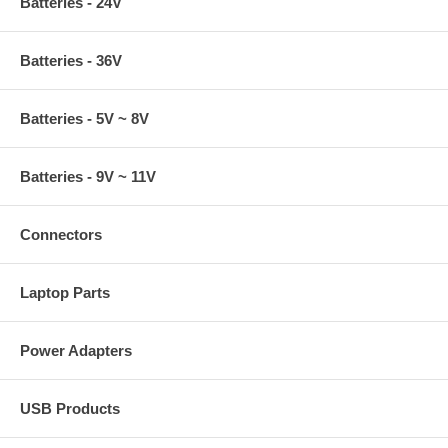
Batteries - 24V
Batteries - 36V
Batteries - 5V ~ 8V
Batteries - 9V ~ 11V
Connectors
Laptop Parts
Power Adapters
USB Products