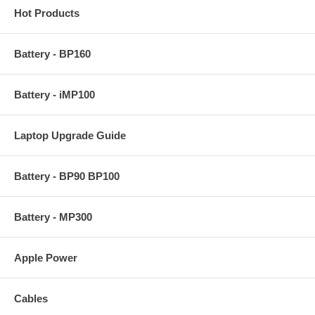
Hot Products
Battery - BP160
Battery - iMP100
Laptop Upgrade Guide
Battery - BP90 BP100
Battery - MP300
Apple Power
Cables