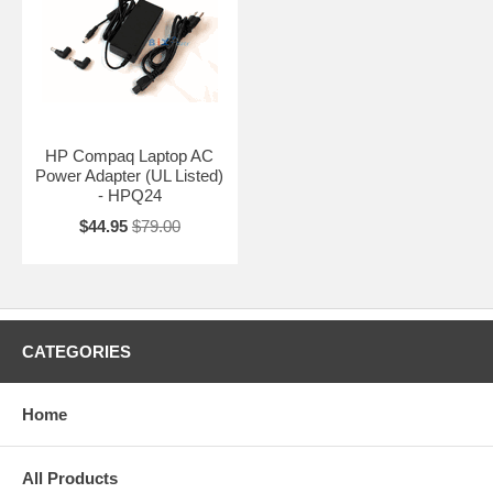
HP Compaq Laptop AC
Power Adapter (UL Listed)
- HPQ24
$44.95
$79.00
CATEGORIES
Home
All Products