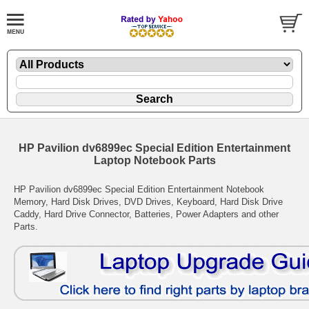
HP Pavilion dv6899ec Special Edition Entertainment
Laptop Notebook Parts
HP Pavilion dv6899ec Special Edition Entertainment Notebook
Memory, Hard Disk Drives, DVD Drives, Keyboard, Hard Disk Drive
Caddy, Hard Drive Connector, Batteries, Power Adapters and other
Parts.