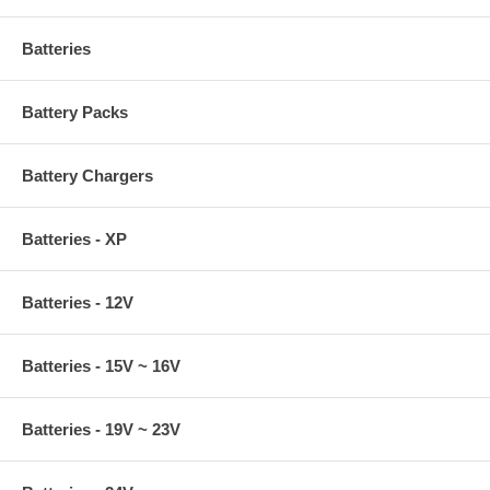
Batteries
Battery Packs
Battery Chargers
Batteries - XP
Batteries - 12V
Batteries - 15V ~ 16V
Batteries - 19V ~ 23V