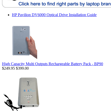
HP Pavilion DV6000 Optical Drive Installation Guide
High Capacity Multi Outputs Rechargeable Battery Pack - BP90
$249.95
$399.00