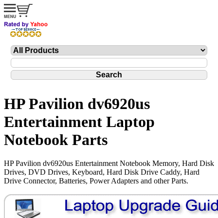
HP Pavilion dv6920us
Entertainment Laptop
Notebook Parts
HP Pavilion dv6920us Entertainment Notebook Memory, Hard Disk
Drives, DVD Drives, Keyboard, Hard Disk Drive Caddy, Hard
Drive Connector, Batteries, Power Adapters and other Parts.