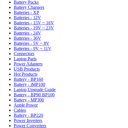
Battery Packs
Battery Chargers
Batteries - XP
Batteries - 12V
Batteries - 15V ~ 16V
Batteries - 19V ~ 23V
Batteries - 24V
Batteries - 36V
Batteries - 5V ~ 8V
Batteries - 9V ~ 11V
Connectors
Laptop Parts
Power Adapters
USB Products
Hot Products
Battery - BP160
Battery - iMP100
Laptop Upgrade Guide
Battery - BP90 BP100
Battery - MP300
Apple Power
Cables
Battery - BP220
Power Inverters
Power Converters