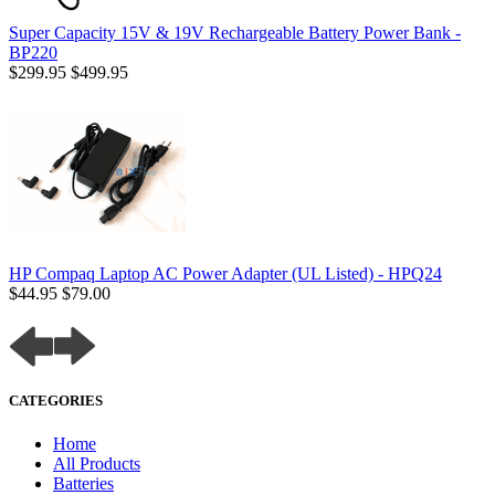
Super Capacity 15V & 19V Rechargeable Battery Power Bank -
BP220
$299.95
$499.95
HP Compaq Laptop AC Power Adapter (UL Listed) - HPQ24
$44.95
$79.00
CATEGORIES
Home
All Products
Batteries