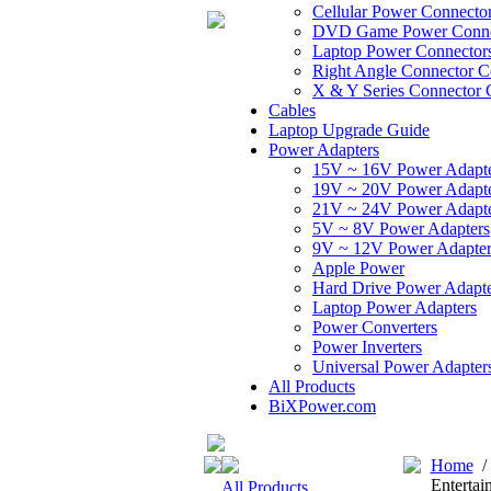
Cellular Power Connecto
DVD Game Power Conne
Laptop Power Connector
Right Angle Connector C
X & Y Series Connector 
Cables
Laptop Upgrade Guide
Power Adapters
15V ~ 16V Power Adapt
19V ~ 20V Power Adapt
21V ~ 24V Power Adapt
5V ~ 8V Power Adapters
9V ~ 12V Power Adapter
Apple Power
Hard Drive Power Adapte
Laptop Power Adapters
Power Converters
Power Inverters
Universal Power Adapter
All Products
BiXPower.com
Home
Entertai
All Products