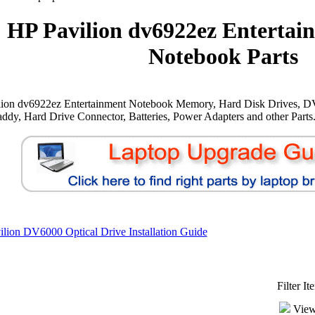
HP Pavilion dv6922ez Entertai
Notebook Parts
lion dv6922ez Entertainment Notebook Memory, Hard Disk Drives, D
ddy, Hard Drive Connector, Batteries, Power Adapters and other Parts
lion DV6000 Optical Drive Installation Guide
Filter I
View