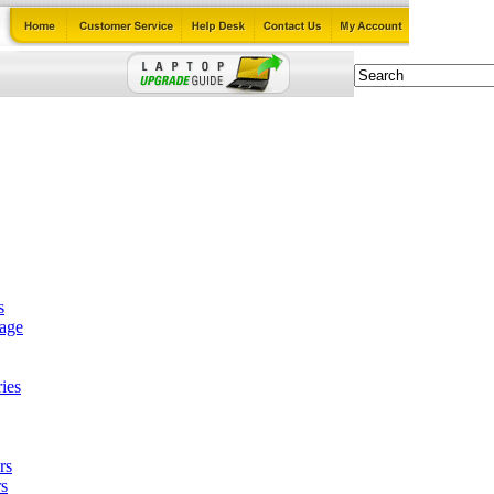
s
tage
ies
rs
s