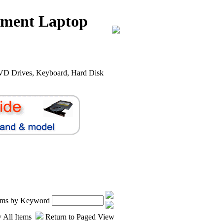
nment Laptop
VD Drives, Keyboard, Hard Disk
.
tems by Keyword
 All Items
Return to Paged View