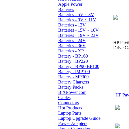
Apple Power
Batteries
Batteries - 5V ~ 8V
Batteries - 9V ~ 11V
Batteries - 12V
Batteries - 15V ~ 16V
Batteries - 19V ~ 23V
Batteries - 24V
HP Pavi
Batteries - 36V
Drive Ca
Batteries - XP
Battery - BP160
Battery - BP220
Battery - BP90 BP100
Battery - iMP100
Battery - MP300
Battery Chargers
Battery Packs
BiXPower.com
HP Pavi
Cables
Connectors
Hot Products
Laptop Parts
Laptop Upgrade Guide
Power Adapters
Power Converters