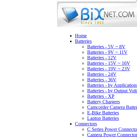
Home
Batteries
Batteries - 5V ~ 8V
Batteries - 9V ~ 11V
Batteries - 12V
Batteries - 15V ~ 16V
Batteries - 19V ~ 23V
Batteries - 24V
Batteries - 36V
Batteries - by Application
Batteries - by Output Vol
Batteries - XP
Battery Chargers
Camcorder Camera Batter
E-Bike Batteries
Laptop Batteries
Connectors
C Series Power Connecto
Camera Power Connector