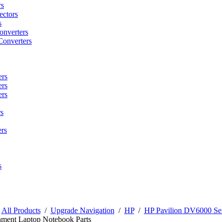
rs
ctors
s
onverters
Converters
ers
ers
ers
s
rs
s
/
All Products
/
Upgrade Navigation
/
HP
/
HP Pavilion DV6000 Ser
nment Laptop Notebook Parts