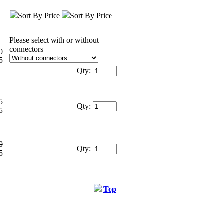
Sort By Price
Sort By Price
Please select with or without
connectors
0
5
Qty:
5
Qty:
5
0
Qty:
5
Top