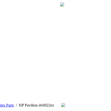
ies Parts
/
HP Pavilion dv6922ez