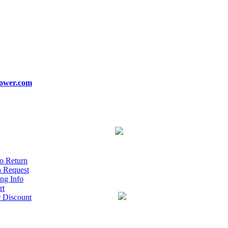
ower.com
o Return
n Request
ng Info
rt
r Discount