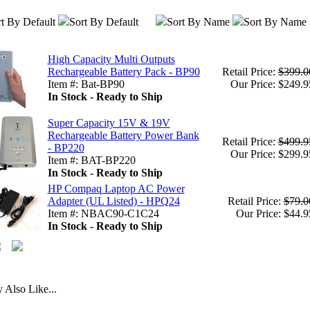
t By Default
Sort By Default
Sort By Name
Sort By Name
High Capacity Multi Outputs
Rechargeable Battery Pack - BP90
Retail Price:
$399.0
Item #: Bat-BP90
Our Price: $249.9
In Stock - Ready to Ship
Super Capacity 15V & 19V
Rechargeable Battery Power Bank
Retail Price:
$499.9
- BP220
Our Price: $299.9
Item #: BAT-BP220
In Stock - Ready to Ship
HP Compaq Laptop AC Power
Adapter (UL Listed) - HPQ24
Retail Price:
$79.0
Item #: NBAC90-C1C24
Our Price: $44.9
In Stock - Ready to Ship
Also Like...