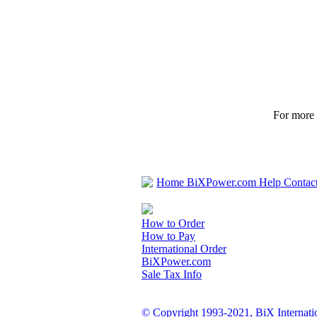
For more p
Home
BiXPower.com
Help
Contac
How to Order
How to Pay
International Order
BiXPower.com
Sale Tax Info
© Copyright 1993-2021, BiX Internatio