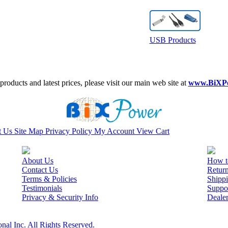
USB Products
roducts and latest prices, please visit our main web site at
www.BiXP
t Us
Site Map
Privacy Policy
My Account
View Cart
About Us
How t
Contact Us
Retur
Terms & Policies
Shippi
Testimonials
Suppo
Privacy & Security Info
Deale
nal Inc. All Rights Reserved.