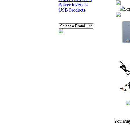
Power Inverters
Sor
USB Products
You May 