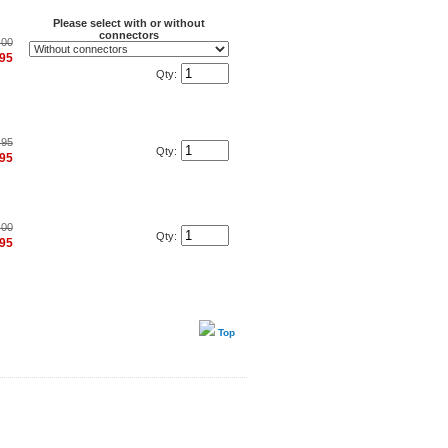
Please select with or without
connectors
.00
.95
Qty:
.95
Qty:
.95
.00
Qty:
.95
Top