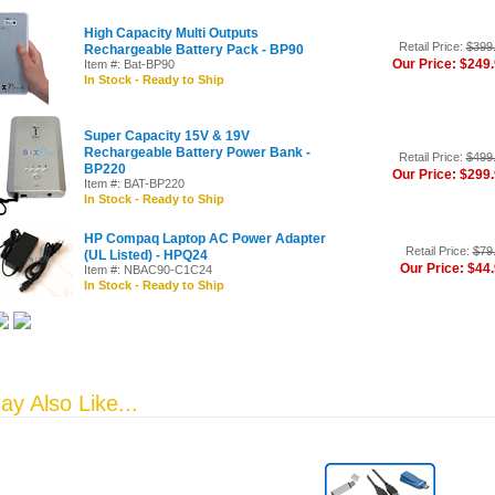
High Capacity Multi Outputs
Retail Price:
$399
Rechargeable Battery Pack - BP90
Our Price: $249
Item #: Bat-BP90
In Stock - Ready to Ship
Super Capacity 15V & 19V
Rechargeable Battery Power Bank -
Retail Price:
$499
BP220
Our Price: $299
Item #: BAT-BP220
In Stock - Ready to Ship
HP Compaq Laptop AC Power Adapter
Retail Price:
$79
(UL Listed) - HPQ24
Our Price: $44
Item #: NBAC90-C1C24
In Stock - Ready to Ship
y Also Like...