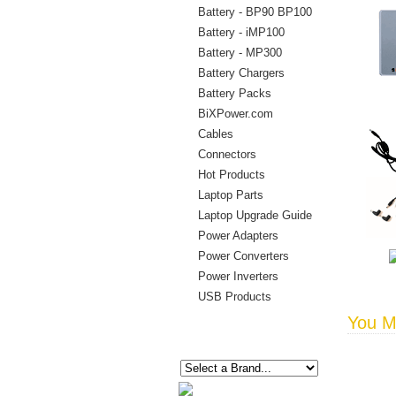
Battery - BP90 BP100
Battery - iMP100
Battery - MP300
Battery Chargers
Battery Packs
BiXPower.com
Cables
Connectors
Hot Products
Laptop Parts
Laptop Upgrade Guide
Power Adapters
Power Converters
Power Inverters
USB Products
You Ma