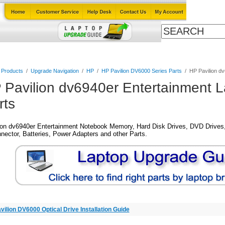
Cables
Laptop Upgrade Guide
Power Adapters
All Products
l Products
/
Upgrade Navigation
/
HP
/
HP Pavilion DV6000 Series Parts
/
HP Pavilion d
 Pavilion dv6940er Entertainment 
rts
ion dv6940er Entertainment Notebook Memory, Hard Disk Drives, DVD Drives,
nector, Batteries, Power Adapters and other Parts.
vilion DV6000 Optical Drive Installation Guide