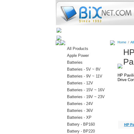
Home
Batteries
Connectors
Home
/
Al
All Products
HP
Apple Power
Pa
Batteries
Batteries - 5V ~ 8V
HP Pavil
Batteries - 9V ~ 11V
Drive Con
Batteries - 12V
Batteries - 15V ~ 16V
Batteries - 19V ~ 23V
Batteries - 24V
Batteries - 36V
Batteries - XP
Battery - BP160
HP Pa
Battery - BP220