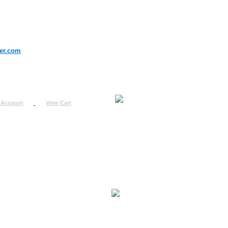
er.com
 Account
View Cart
urn
uest
fo
ount