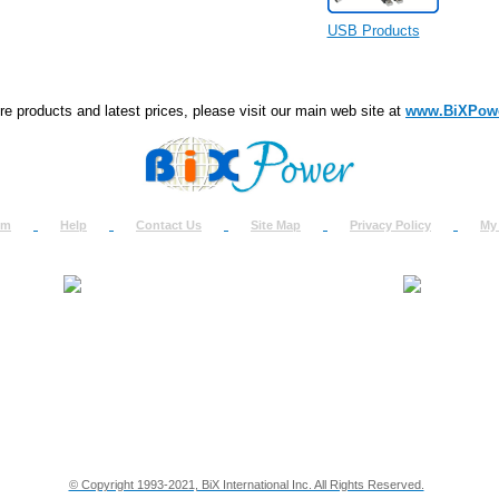
USB Products
e products and latest prices, please visit our main web site at
www.BiXPow
om
Help
Contact Us
Site Map
Privacy Policy
My
About Us
How to Ret
Contact Us
Return Req
Terms & Policies
Shipping In
Testimonials
Support
Privacy & Security Info
Dealer Disc
© Copyright 1993-2021, BiX International Inc. All Rights Reserved.