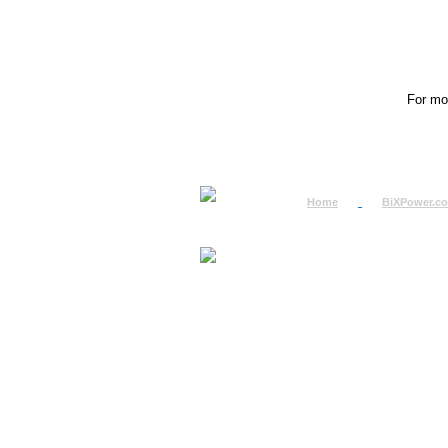
For mor
Home
BiXPower.c
How to Order
How to Pay
International Order
BiXPower.com
Sale Tax Info