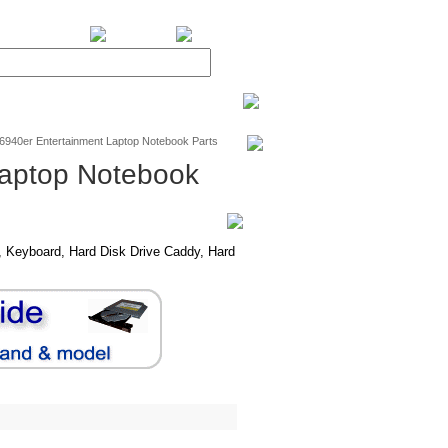
BiXPower.com
v6940er Entertainment Laptop Notebook Parts
Laptop Notebook
 Keyboard, Hard Disk Drive Caddy, Hard