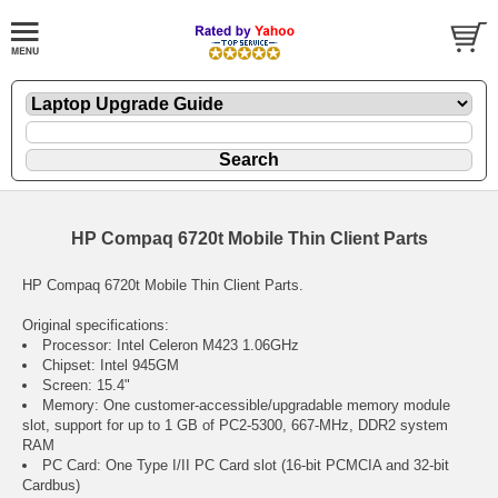
HP Compaq 6720t Mobile Thin Client Parts
HP Compaq 6720t Mobile Thin Client Parts.
Original specifications:
Processor: Intel Celeron M423 1.06GHz
Chipset: Intel 945GM
Screen: 15.4"
Memory: One customer-accessible/upgradable memory module
slot, support for up to 1 GB of PC2-5300, 667-MHz, DDR2 system
RAM
PC Card: One Type I/II PC Card slot (16-bit PCMCIA and 32-bit
Cardbus)