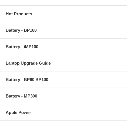
Hot Products
Battery - BP160
Battery - iMP100
Laptop Upgrade Guide
Battery - BP90 BP100
Battery - MP300
Apple Power