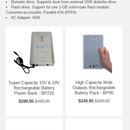
Diskette drive: Supports boot from external USB diskette drive
Flash drive: Support for one 1-GB solid-state flash module;
Customer-accessible; Parallel ATA (PATA)
AC Adapter: 65W
High Capacity Multi
Super Capacity 15V & 19V
Outputs Rechargeable
Rechargeable Battery
Battery Pack - BP90
Power Bank - BP220
$249.95
$399.00
$299.95
$499.95