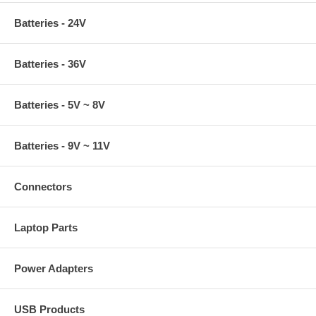
Batteries - 24V
Batteries - 36V
Batteries - 5V ~ 8V
Batteries - 9V ~ 11V
Connectors
Laptop Parts
Power Adapters
USB Products