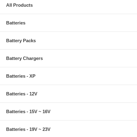
All Products
Batteries
Battery Packs
Battery Chargers
Batteries - XP
Batteries - 12V
Batteries - 15V ~ 16V
Batteries - 19V ~ 23V