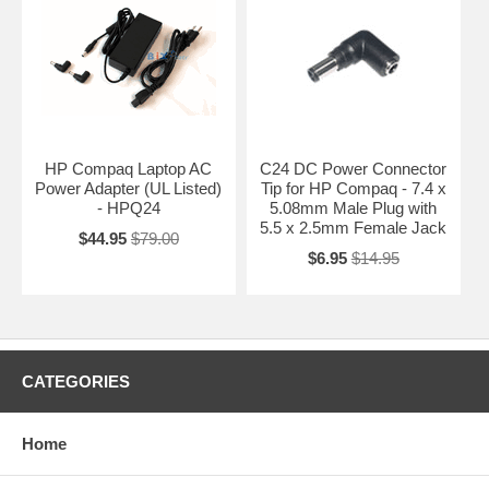
HP Compaq Laptop AC
C24 DC Power Connector
Power Adapter (UL Listed)
Tip for HP Compaq - 7.4 x
- HPQ24
5.08mm Male Plug with
5.5 x 2.5mm Female Jack
$44.95
$79.00
$6.95
$14.95
CATEGORIES
Home