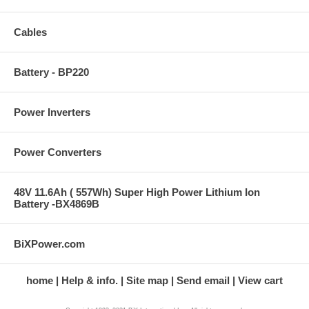
Cables
Battery - BP220
Power Inverters
Power Converters
48V 11.6Ah ( 557Wh) Super High Power Lithium Ion
Battery -BX4869B
BiXPower.com
home
Help & info.
Site map
Send email
View cart