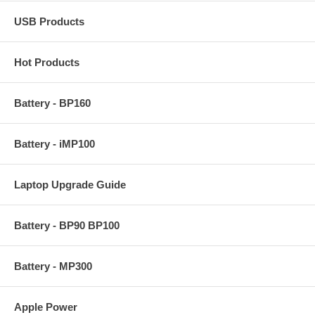
USB Products
Hot Products
Battery - BP160
Battery - iMP100
Laptop Upgrade Guide
Battery - BP90 BP100
Battery - MP300
Apple Power