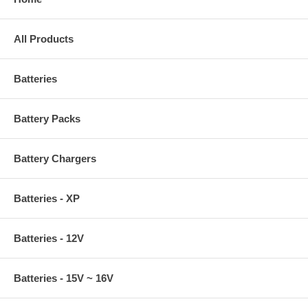
All Products
Batteries
Battery Packs
Battery Chargers
Batteries - XP
Batteries - 12V
Batteries - 15V ~ 16V