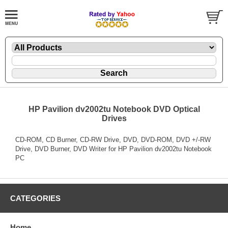
HP Pavilion dv2002tu Notebook DVD Optical
Drives
CD-ROM, CD Burner, CD-RW Drive, DVD, DVD-ROM, DVD +/-RW
Drive, DVD Burner, DVD Writer for HP Pavilion dv2002tu Notebook
PC
CATEGORIES
Home