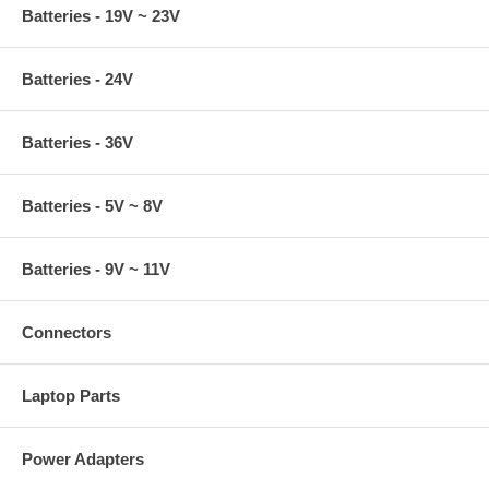
Batteries - 19V ~ 23V
Batteries - 24V
Batteries - 36V
Batteries - 5V ~ 8V
Batteries - 9V ~ 11V
Connectors
Laptop Parts
Power Adapters