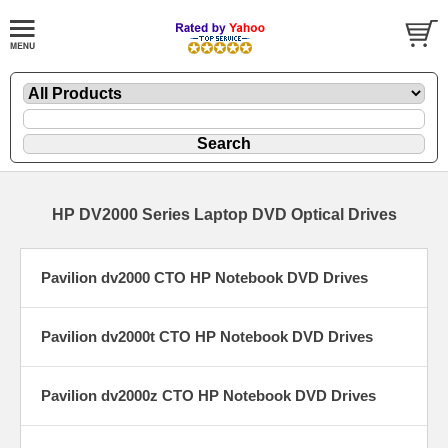
HP DV2000 Series Laptop DVD Optical Drives
Pavilion dv2000 CTO HP Notebook DVD Drives
Pavilion dv2000t CTO HP Notebook DVD Drives
Pavilion dv2000z CTO HP Notebook DVD Drives