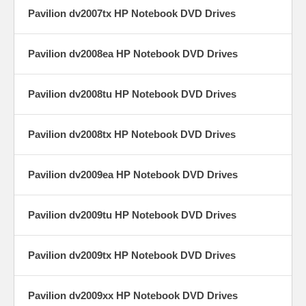
Pavilion dv2007tx HP Notebook DVD Drives
Pavilion dv2008ea HP Notebook DVD Drives
Pavilion dv2008tu HP Notebook DVD Drives
Pavilion dv2008tx HP Notebook DVD Drives
Pavilion dv2009ea HP Notebook DVD Drives
Pavilion dv2009tu HP Notebook DVD Drives
Pavilion dv2009tx HP Notebook DVD Drives
Pavilion dv2009xx HP Notebook DVD Drives