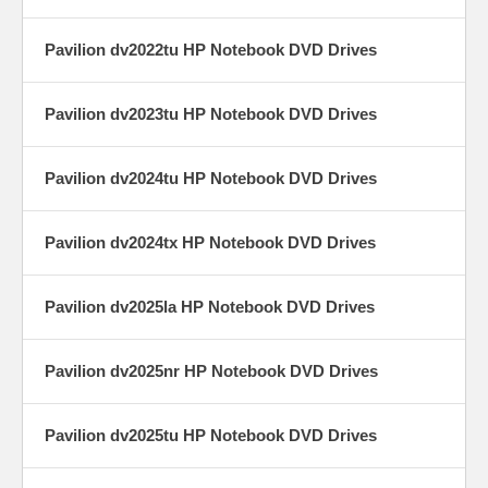
Pavilion dv2022tu HP Notebook DVD Drives
Pavilion dv2023tu HP Notebook DVD Drives
Pavilion dv2024tu HP Notebook DVD Drives
Pavilion dv2024tx HP Notebook DVD Drives
Pavilion dv2025la HP Notebook DVD Drives
Pavilion dv2025nr HP Notebook DVD Drives
Pavilion dv2025tu HP Notebook DVD Drives