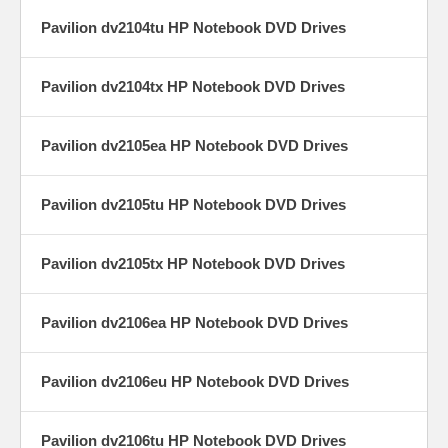
Pavilion dv2104tu HP Notebook DVD Drives
Pavilion dv2104tx HP Notebook DVD Drives
Pavilion dv2105ea HP Notebook DVD Drives
Pavilion dv2105tu HP Notebook DVD Drives
Pavilion dv2105tx HP Notebook DVD Drives
Pavilion dv2106ea HP Notebook DVD Drives
Pavilion dv2106eu HP Notebook DVD Drives
Pavilion dv2106tu HP Notebook DVD Drives