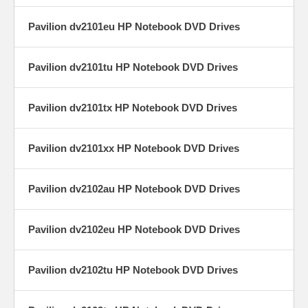
Pavilion dv2101eu HP Notebook DVD Drives
Pavilion dv2101tu HP Notebook DVD Drives
Pavilion dv2101tx HP Notebook DVD Drives
Pavilion dv2101xx HP Notebook DVD Drives
Pavilion dv2102au HP Notebook DVD Drives
Pavilion dv2102eu HP Notebook DVD Drives
Pavilion dv2102tu HP Notebook DVD Drives