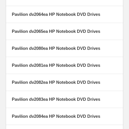
Pavilion dv2064ea HP Notebook DVD Drives
Pavilion dv2065ea HP Notebook DVD Drives
Pavilion dv2080ea HP Notebook DVD Drives
Pavilion dv2081ea HP Notebook DVD Drives
Pavilion dv2082ea HP Notebook DVD Drives
Pavilion dv2083ea HP Notebook DVD Drives
Pavilion dv2084ea HP Notebook DVD Drives