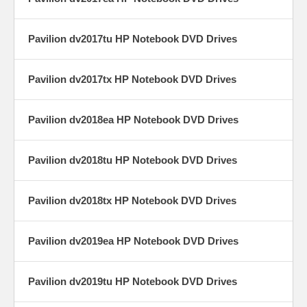
Pavilion dv2017tu HP Notebook DVD Drives
Pavilion dv2017tx HP Notebook DVD Drives
Pavilion dv2018ea HP Notebook DVD Drives
Pavilion dv2018tu HP Notebook DVD Drives
Pavilion dv2018tx HP Notebook DVD Drives
Pavilion dv2019ea HP Notebook DVD Drives
Pavilion dv2019tu HP Notebook DVD Drives