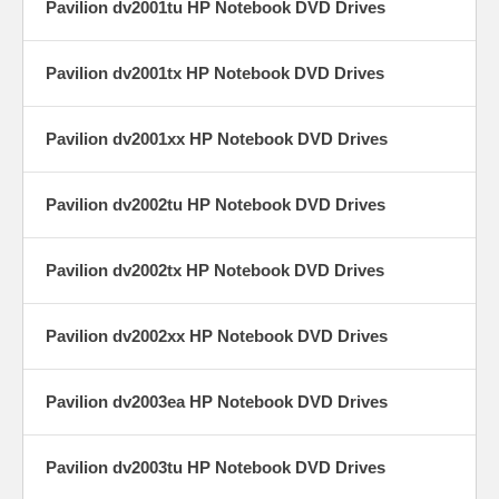
Pavilion dv2001tu HP Notebook DVD Drives
Pavilion dv2001tx HP Notebook DVD Drives
Pavilion dv2001xx HP Notebook DVD Drives
Pavilion dv2002tu HP Notebook DVD Drives
Pavilion dv2002tx HP Notebook DVD Drives
Pavilion dv2002xx HP Notebook DVD Drives
Pavilion dv2003ea HP Notebook DVD Drives
Pavilion dv2003tu HP Notebook DVD Drives