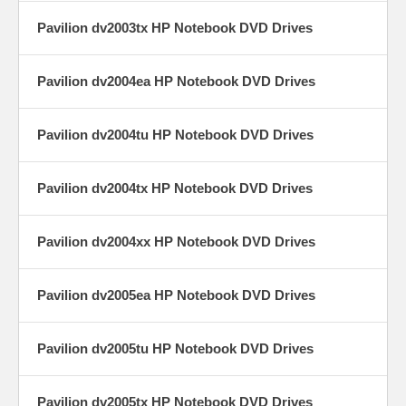
Pavilion dv2003tx HP Notebook DVD Drives
Pavilion dv2004ea HP Notebook DVD Drives
Pavilion dv2004tu HP Notebook DVD Drives
Pavilion dv2004tx HP Notebook DVD Drives
Pavilion dv2004xx HP Notebook DVD Drives
Pavilion dv2005ea HP Notebook DVD Drives
Pavilion dv2005tu HP Notebook DVD Drives
Pavilion dv2005tx HP Notebook DVD Drives