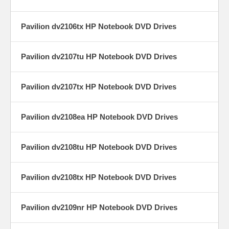
Pavilion dv2106tx HP Notebook DVD Drives
Pavilion dv2107tu HP Notebook DVD Drives
Pavilion dv2107tx HP Notebook DVD Drives
Pavilion dv2108ea HP Notebook DVD Drives
Pavilion dv2108tu HP Notebook DVD Drives
Pavilion dv2108tx HP Notebook DVD Drives
Pavilion dv2109nr HP Notebook DVD Drives