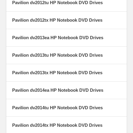
Pavilion dv2012tu HP Notebook DVD Drives
Pavilion dv2012tx HP Notebook DVD Drives
Pavilion dv2013ea HP Notebook DVD Drives
Pavilion dv2013tu HP Notebook DVD Drives
Pavilion dv2013tx HP Notebook DVD Drives
Pavilion dv2014ea HP Notebook DVD Drives
Pavilion dv2014tu HP Notebook DVD Drives
Pavilion dv2014tx HP Notebook DVD Drives