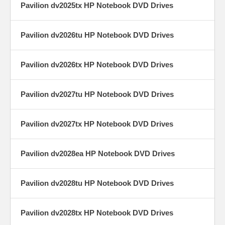
Pavilion dv2025tx HP Notebook DVD Drives
Pavilion dv2026tu HP Notebook DVD Drives
Pavilion dv2026tx HP Notebook DVD Drives
Pavilion dv2027tu HP Notebook DVD Drives
Pavilion dv2027tx HP Notebook DVD Drives
Pavilion dv2028ea HP Notebook DVD Drives
Pavilion dv2028tu HP Notebook DVD Drives
Pavilion dv2028tx HP Notebook DVD Drives