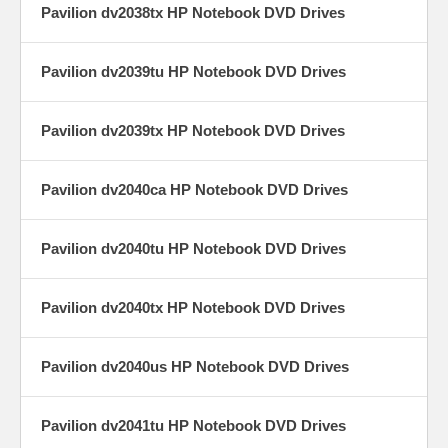
Pavilion dv2038tx HP Notebook DVD Drives
Pavilion dv2039tu HP Notebook DVD Drives
Pavilion dv2039tx HP Notebook DVD Drives
Pavilion dv2040ca HP Notebook DVD Drives
Pavilion dv2040tu HP Notebook DVD Drives
Pavilion dv2040tx HP Notebook DVD Drives
Pavilion dv2040us HP Notebook DVD Drives
Pavilion dv2041tu HP Notebook DVD Drives