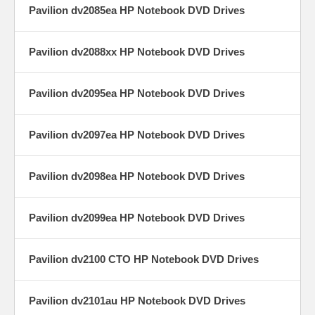
Pavilion dv2085ea HP Notebook DVD Drives
Pavilion dv2088xx HP Notebook DVD Drives
Pavilion dv2095ea HP Notebook DVD Drives
Pavilion dv2097ea HP Notebook DVD Drives
Pavilion dv2098ea HP Notebook DVD Drives
Pavilion dv2099ea HP Notebook DVD Drives
Pavilion dv2100 CTO HP Notebook DVD Drives
Pavilion dv2101au HP Notebook DVD Drives