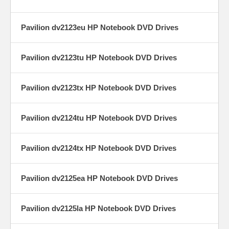
Pavilion dv2123eu HP Notebook DVD Drives
Pavilion dv2123tu HP Notebook DVD Drives
Pavilion dv2123tx HP Notebook DVD Drives
Pavilion dv2124tu HP Notebook DVD Drives
Pavilion dv2124tx HP Notebook DVD Drives
Pavilion dv2125ea HP Notebook DVD Drives
Pavilion dv2125la HP Notebook DVD Drives