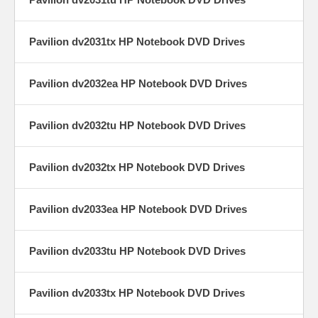
Pavilion dv2031tx HP Notebook DVD Drives
Pavilion dv2032ea HP Notebook DVD Drives
Pavilion dv2032tu HP Notebook DVD Drives
Pavilion dv2032tx HP Notebook DVD Drives
Pavilion dv2033ea HP Notebook DVD Drives
Pavilion dv2033tu HP Notebook DVD Drives
Pavilion dv2033tx HP Notebook DVD Drives