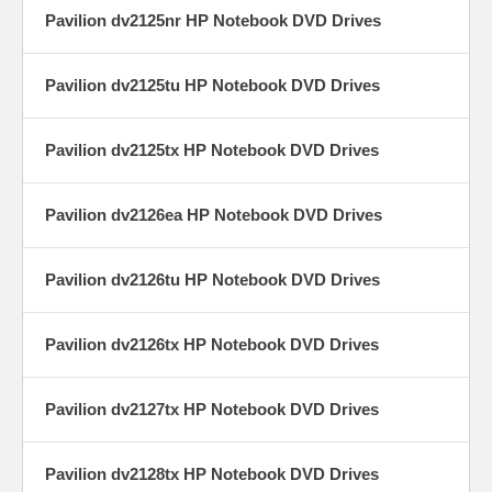
Pavilion dv2125nr HP Notebook DVD Drives
Pavilion dv2125tu HP Notebook DVD Drives
Pavilion dv2125tx HP Notebook DVD Drives
Pavilion dv2126ea HP Notebook DVD Drives
Pavilion dv2126tu HP Notebook DVD Drives
Pavilion dv2126tx HP Notebook DVD Drives
Pavilion dv2127tx HP Notebook DVD Drives
Pavilion dv2128tx HP Notebook DVD Drives