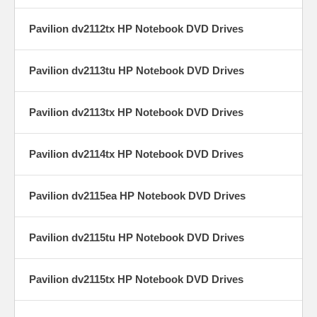
Pavilion dv2112tx HP Notebook DVD Drives
Pavilion dv2113tu HP Notebook DVD Drives
Pavilion dv2113tx HP Notebook DVD Drives
Pavilion dv2114tx HP Notebook DVD Drives
Pavilion dv2115ea HP Notebook DVD Drives
Pavilion dv2115tu HP Notebook DVD Drives
Pavilion dv2115tx HP Notebook DVD Drives