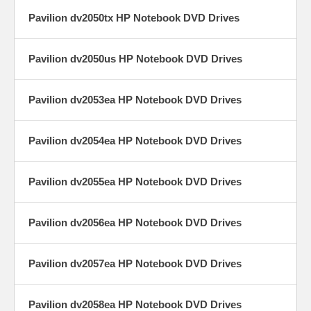
Pavilion dv2050tx HP Notebook DVD Drives
Pavilion dv2050us HP Notebook DVD Drives
Pavilion dv2053ea HP Notebook DVD Drives
Pavilion dv2054ea HP Notebook DVD Drives
Pavilion dv2055ea HP Notebook DVD Drives
Pavilion dv2056ea HP Notebook DVD Drives
Pavilion dv2057ea HP Notebook DVD Drives
Pavilion dv2058ea HP Notebook DVD Drives