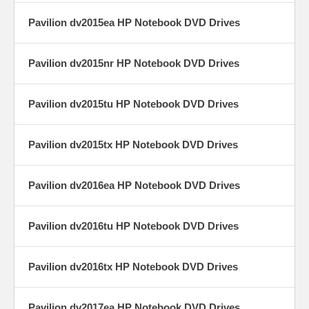
Pavilion dv2015ea HP Notebook DVD Drives
Pavilion dv2015nr HP Notebook DVD Drives
Pavilion dv2015tu HP Notebook DVD Drives
Pavilion dv2015tx HP Notebook DVD Drives
Pavilion dv2016ea HP Notebook DVD Drives
Pavilion dv2016tu HP Notebook DVD Drives
Pavilion dv2016tx HP Notebook DVD Drives
Pavilion dv2017ea HP Notebook DVD Drives