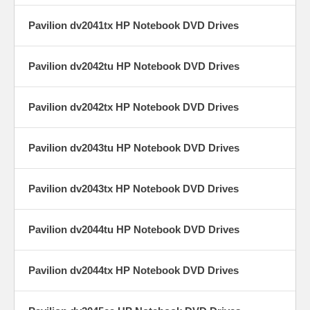
Pavilion dv2041tx HP Notebook DVD Drives
Pavilion dv2042tu HP Notebook DVD Drives
Pavilion dv2042tx HP Notebook DVD Drives
Pavilion dv2043tu HP Notebook DVD Drives
Pavilion dv2043tx HP Notebook DVD Drives
Pavilion dv2044tu HP Notebook DVD Drives
Pavilion dv2044tx HP Notebook DVD Drives