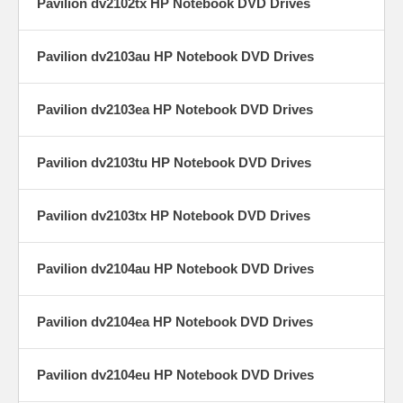
Pavilion dv2102tx HP Notebook DVD Drives
Pavilion dv2103au HP Notebook DVD Drives
Pavilion dv2103ea HP Notebook DVD Drives
Pavilion dv2103tu HP Notebook DVD Drives
Pavilion dv2103tx HP Notebook DVD Drives
Pavilion dv2104au HP Notebook DVD Drives
Pavilion dv2104ea HP Notebook DVD Drives
Pavilion dv2104eu HP Notebook DVD Drives