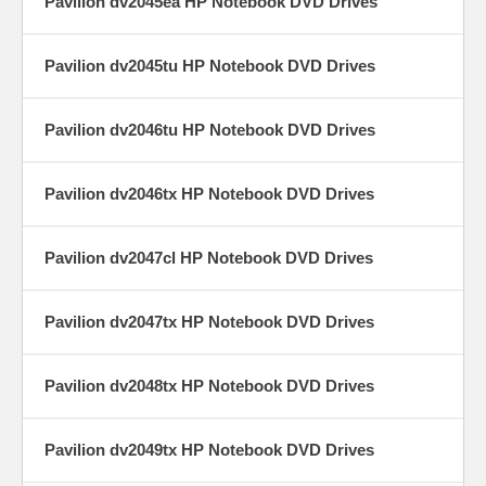
Pavilion dv2045ea HP Notebook DVD Drives
Pavilion dv2045tu HP Notebook DVD Drives
Pavilion dv2046tu HP Notebook DVD Drives
Pavilion dv2046tx HP Notebook DVD Drives
Pavilion dv2047cl HP Notebook DVD Drives
Pavilion dv2047tx HP Notebook DVD Drives
Pavilion dv2048tx HP Notebook DVD Drives
Pavilion dv2049tx HP Notebook DVD Drives