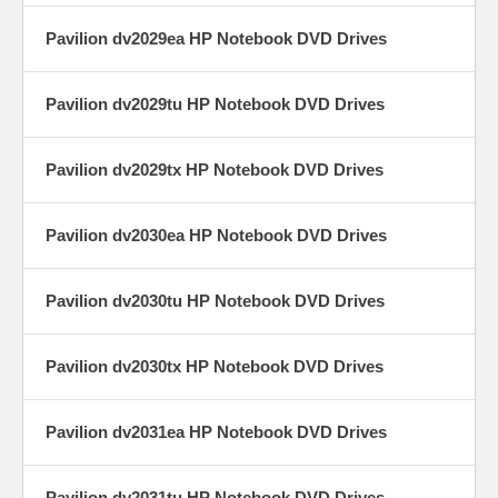
Pavilion dv2029ea HP Notebook DVD Drives
Pavilion dv2029tu HP Notebook DVD Drives
Pavilion dv2029tx HP Notebook DVD Drives
Pavilion dv2030ea HP Notebook DVD Drives
Pavilion dv2030tu HP Notebook DVD Drives
Pavilion dv2030tx HP Notebook DVD Drives
Pavilion dv2031ea HP Notebook DVD Drives
Pavilion dv2031tu HP Notebook DVD Drives