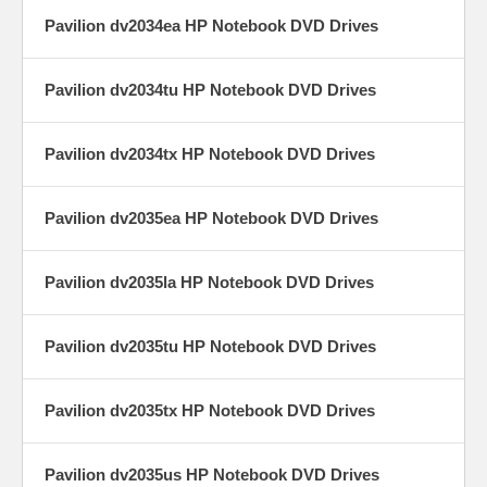
Pavilion dv2034ea HP Notebook DVD Drives
Pavilion dv2034tu HP Notebook DVD Drives
Pavilion dv2034tx HP Notebook DVD Drives
Pavilion dv2035ea HP Notebook DVD Drives
Pavilion dv2035la HP Notebook DVD Drives
Pavilion dv2035tu HP Notebook DVD Drives
Pavilion dv2035tx HP Notebook DVD Drives
Pavilion dv2035us HP Notebook DVD Drives