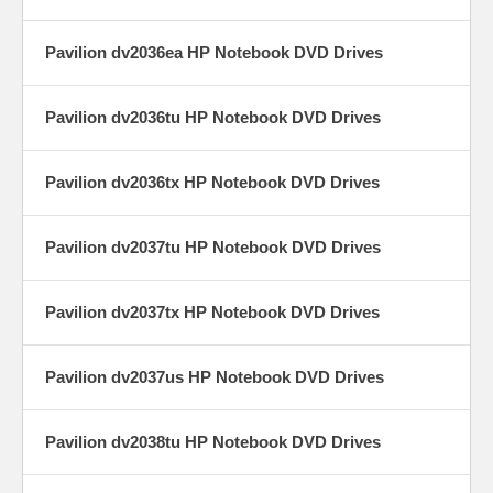
Pavilion dv2036ea HP Notebook DVD Drives
Pavilion dv2036tu HP Notebook DVD Drives
Pavilion dv2036tx HP Notebook DVD Drives
Pavilion dv2037tu HP Notebook DVD Drives
Pavilion dv2037tx HP Notebook DVD Drives
Pavilion dv2037us HP Notebook DVD Drives
Pavilion dv2038tu HP Notebook DVD Drives