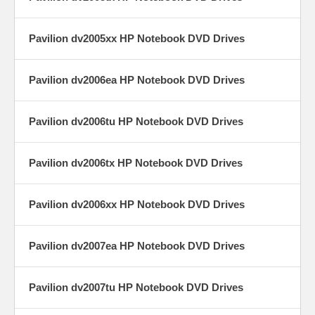
Pavilion dv2005xx HP Notebook DVD Drives
Pavilion dv2006ea HP Notebook DVD Drives
Pavilion dv2006tu HP Notebook DVD Drives
Pavilion dv2006tx HP Notebook DVD Drives
Pavilion dv2006xx HP Notebook DVD Drives
Pavilion dv2007ea HP Notebook DVD Drives
Pavilion dv2007tu HP Notebook DVD Drives