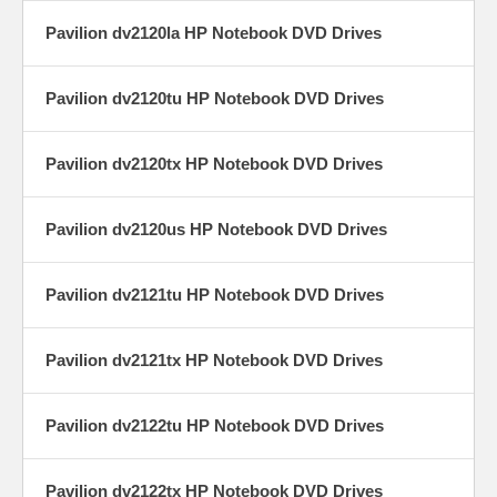
Pavilion dv2120la HP Notebook DVD Drives
Pavilion dv2120tu HP Notebook DVD Drives
Pavilion dv2120tx HP Notebook DVD Drives
Pavilion dv2120us HP Notebook DVD Drives
Pavilion dv2121tu HP Notebook DVD Drives
Pavilion dv2121tx HP Notebook DVD Drives
Pavilion dv2122tu HP Notebook DVD Drives
Pavilion dv2122tx HP Notebook DVD Drives