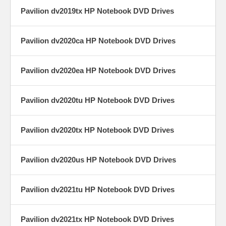
Pavilion dv2019tx HP Notebook DVD Drives
Pavilion dv2020ca HP Notebook DVD Drives
Pavilion dv2020ea HP Notebook DVD Drives
Pavilion dv2020tu HP Notebook DVD Drives
Pavilion dv2020tx HP Notebook DVD Drives
Pavilion dv2020us HP Notebook DVD Drives
Pavilion dv2021tu HP Notebook DVD Drives
Pavilion dv2021tx HP Notebook DVD Drives