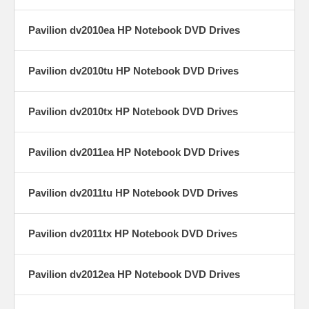
Pavilion dv2010ea HP Notebook DVD Drives
Pavilion dv2010tu HP Notebook DVD Drives
Pavilion dv2010tx HP Notebook DVD Drives
Pavilion dv2011ea HP Notebook DVD Drives
Pavilion dv2011tu HP Notebook DVD Drives
Pavilion dv2011tx HP Notebook DVD Drives
Pavilion dv2012ea HP Notebook DVD Drives