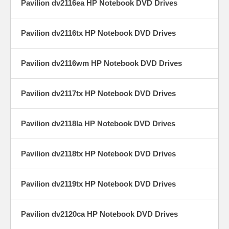
Pavilion dv2116ea HP Notebook DVD Drives
Pavilion dv2116tx HP Notebook DVD Drives
Pavilion dv2116wm HP Notebook DVD Drives
Pavilion dv2117tx HP Notebook DVD Drives
Pavilion dv2118la HP Notebook DVD Drives
Pavilion dv2118tx HP Notebook DVD Drives
Pavilion dv2119tx HP Notebook DVD Drives
Pavilion dv2120ca HP Notebook DVD Drives