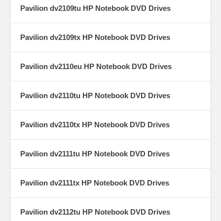
Pavilion dv2109tu HP Notebook DVD Drives
Pavilion dv2109tx HP Notebook DVD Drives
Pavilion dv2110eu HP Notebook DVD Drives
Pavilion dv2110tu HP Notebook DVD Drives
Pavilion dv2110tx HP Notebook DVD Drives
Pavilion dv2111tu HP Notebook DVD Drives
Pavilion dv2111tx HP Notebook DVD Drives
Pavilion dv2112tu HP Notebook DVD Drives