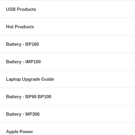
USB Products
Hot Products
Battery - BP160
Battery - iMP100
Laptop Upgrade Guide
Battery - BP90 BP100
Battery - MP300
Apple Power