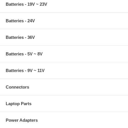
Batteries - 19V ~ 23V
Batteries - 24V
Batteries - 36V
Batteries - 5V ~ 8V
Batteries - 9V ~ 11V
Connectors
Laptop Parts
Power Adapters