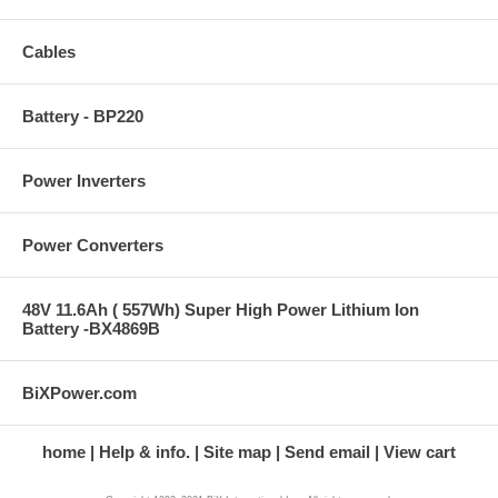
Cables
Battery - BP220
Power Inverters
Power Converters
48V 11.6Ah ( 557Wh) Super High Power Lithium Ion
Battery -BX4869B
BiXPower.com
home
Help & info.
Site map
Send email
View cart