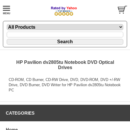
HP Pavilion dv2805tu Notebook DVD Optical
Drives
CD-ROM, CD Burner, CD-RW Drive, DVD, DVD-ROM, DVD +/-RW
Drive, DVD Burner, DVD Writer for HP Pavilion dv2805tu Notebook
PC
CATEGORIES
Home