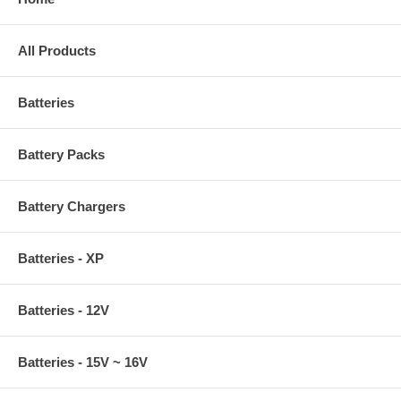
All Products
Batteries
Battery Packs
Battery Chargers
Batteries - XP
Batteries - 12V
Batteries - 15V ~ 16V