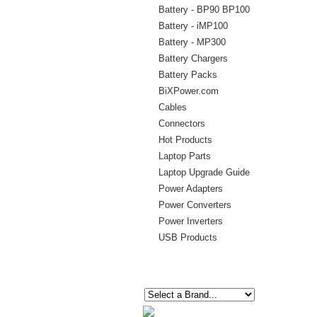
Battery - BP90 BP100
Battery - iMP100
Battery - MP300
Battery Chargers
Battery Packs
BiXPower.com
Cables
Connectors
Hot Products
Laptop Parts
Laptop Upgrade Guide
Power Adapters
Power Converters
Power Inverters
USB Products