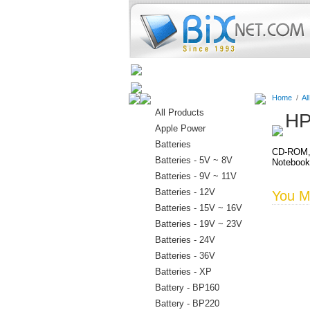
Home
Batteries
Connectors
Home
/
Al
All Products
HP
Apple Power
Batteries
CD-ROM, 
Batteries - 5V ~ 8V
Noteboo
Batteries - 9V ~ 11V
Batteries - 12V
You Ma
Batteries - 15V ~ 16V
Batteries - 19V ~ 23V
Batteries - 24V
Batteries - 36V
Batteries - XP
Battery - BP160
Battery - BP220