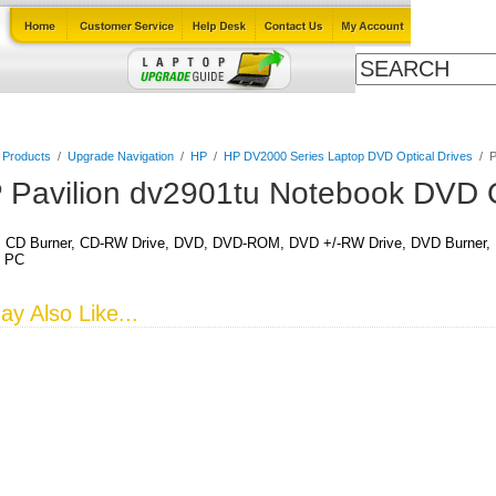
Cables
Laptop Upgrade Guide
Power Adapters
All Products
l Products
/
Upgrade Navigation
/
HP
/
HP DV2000 Series Laptop DVD Optical Drives
/
P
 Pavilion dv2901tu Notebook DVD O
CD Burner, CD-RW Drive, DVD, DVD-ROM, DVD +/-RW Drive, DVD Burner, DV
k PC
y Also Like...