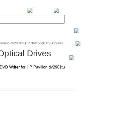
BiXPower.com
avilion dv2901tu HP Notebook DVD Drives
ptical Drives
D Writer for HP Pavilion dv2901tu