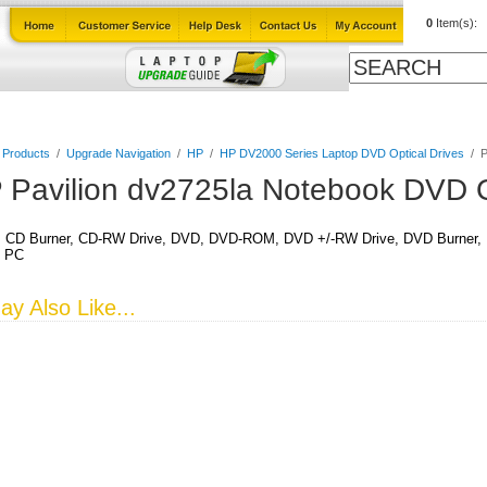
0
Item(s):
Cables
Laptop Upgrade Guide
Power Adapters
All Products
l Products
/
Upgrade Navigation
/
HP
/
HP DV2000 Series Laptop DVD Optical Drives
/
P
 Pavilion dv2725la Notebook DVD O
CD Burner, CD-RW Drive, DVD, DVD-ROM, DVD +/-RW Drive, DVD Burner, DV
k PC
y Also Like...