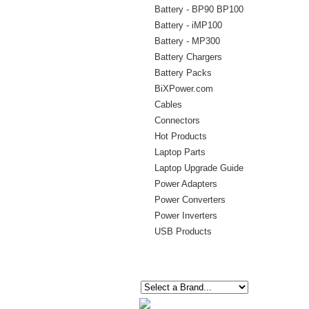
Battery - BP90 BP100
Battery - iMP100
Battery - MP300
Battery Chargers
Battery Packs
BiXPower.com
Cables
Connectors
Hot Products
Laptop Parts
Laptop Upgrade Guide
Power Adapters
Power Converters
Power Inverters
USB Products