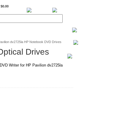
$0.00
BiXPower.com
avilion dv2725la HP Notebook DVD Drives
ptical Drives
D Writer for HP Pavilion dv2725la