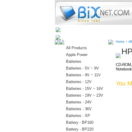
Home
Batteries
Connectors
Home
/
Al
All Products
HP
Apple Power
Batteries
CD-ROM, 
Batteries - 5V ~ 8V
Noteboo
Batteries - 9V ~ 11V
Batteries - 12V
You Ma
Batteries - 15V ~ 16V
Batteries - 19V ~ 23V
Batteries - 24V
Batteries - 36V
Batteries - XP
Battery - BP160
Battery - BP220