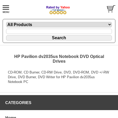
HP Pavilion dv2035us Notebook DVD Optical
Drives
CD-ROM, CD Burner, CD-RW Drive, DVD, DVD-ROM, DVD +/-RW
Drive, DVD Burner, DVD Writer for HP Pavilion dv2035us
Notebook PC
CATEGORIES
Home