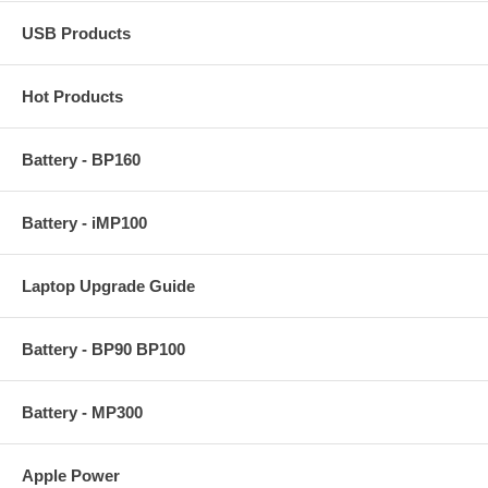
USB Products
Hot Products
Battery - BP160
Battery - iMP100
Laptop Upgrade Guide
Battery - BP90 BP100
Battery - MP300
Apple Power