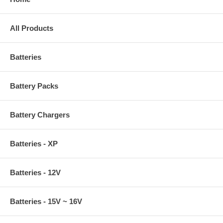
All Products
Batteries
Battery Packs
Battery Chargers
Batteries - XP
Batteries - 12V
Batteries - 15V ~ 16V