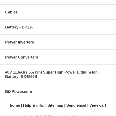
Cables
Battery - BP220
Power Inverters
Power Converters
48V 11.6Ah ( 557Wh) Super High Power Lithium Ion
Battery -BX4869B
BiXPower.com
home
Help & info.
Site map
Send email
View cart