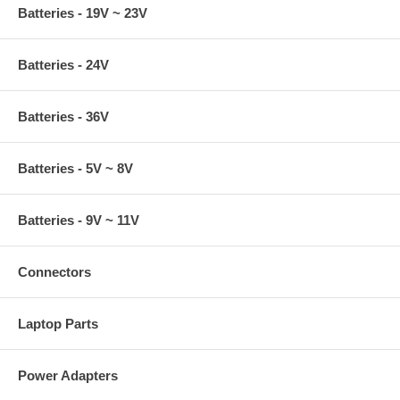
Batteries - 19V ~ 23V
Batteries - 24V
Batteries - 36V
Batteries - 5V ~ 8V
Batteries - 9V ~ 11V
Connectors
Laptop Parts
Power Adapters