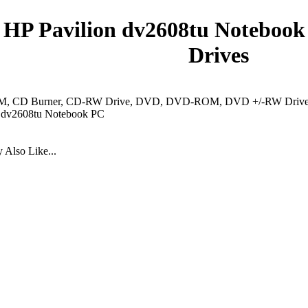
HP Pavilion dv2608tu Notebook
Drives
 CD Burner, CD-RW Drive, DVD, DVD-ROM, DVD +/-RW Drive, 
n dv2608tu Notebook PC
Also Like...