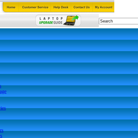
s
tage
ies
rs
s