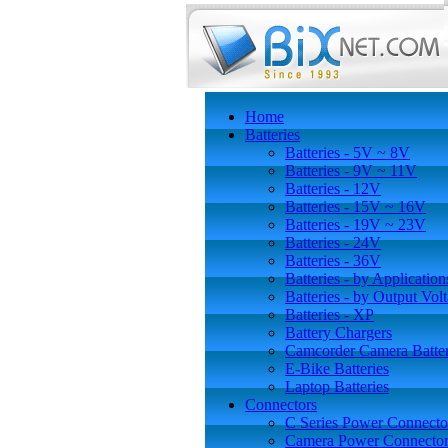
Home
Batteries
Batteries - 5V ~ 8V
Batteries - 9V ~ 11V
Batteries - 12V
Batteries - 15V ~ 16V
Batteries - 19V ~ 23V
Batteries - 24V
Batteries - 36V
Batteries - by Application
Batteries - by Output Vol
Batteries - XP
Battery Chargers
Camcorder Camera Batter
E-Bike Batteries
Laptop Batteries
Connectors
C Series Power Connecto
Camera Power Connector