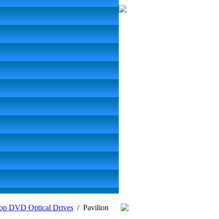
op DVD Optical Drives
/
Pavilion