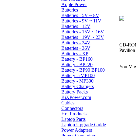
Apple Power
Batteries
Batteries - 5V ~ 8V
Batteries - 9V ~ 11V
Batteries - 12V
Batteries - 15V ~ 16V
Batteries - 19V ~ 23V
Batteries - 24V
CD-ROM,
Batteries - 36V
Pavilio
Batteries - XP
Battery - BP160
Battery - BP220
You May 
Battery - BP90 BP100
Battery - iMP100
Battery - MP300
Battery Chargers
Battery Packs
BiXPower.com
Cables
Connectors
Hot Products
Laptop Parts
Laptop Upgrade Guide
Power Adapters
Power Converters