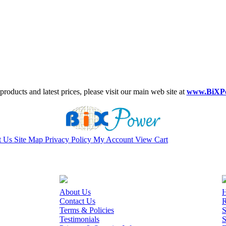
roducts and latest prices, please visit our main web site at
www.BiXP
t Us
Site Map
Privacy Policy
My Account
View Cart
About Us
H
Contact Us
R
Terms & Policies
S
Testimonials
S