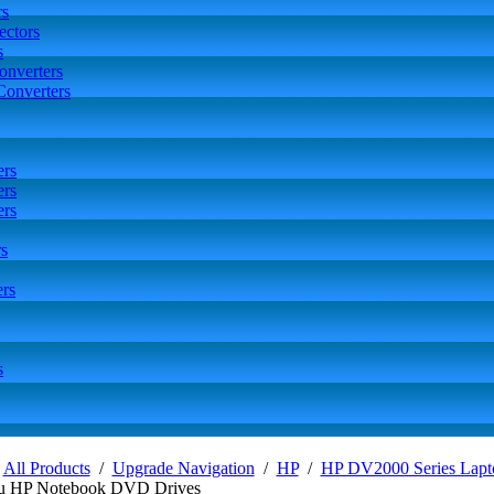
rs
ctors
s
onverters
Converters
ers
ers
ers
s
rs
s
/
All Products
/
Upgrade Navigation
/
HP
/
HP DV2000 Series Lapt
u HP Notebook DVD Drives