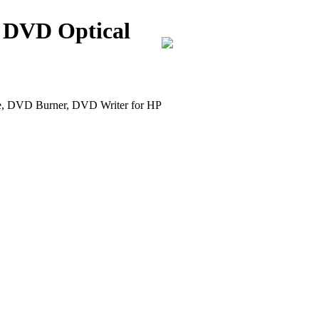
 DVD Optical
DVD Burner, DVD Writer for HP