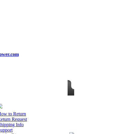
ower.com
ow to Return
eturn Request
hipping Info
upport