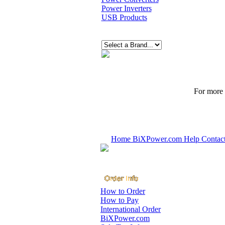
Power Inverters
USB Products
For more p
Home
BiXPower.com
Help
Contac
How to Order
How to Pay
International Order
BiXPower.com