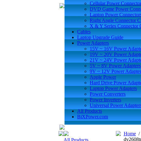
Cellular Power Connecto
DVD Game Power Conne
Laptop Power Connector
Right Angle Connector C
X & Y Series Connector 
Cables
Laptop Upgrade Guide
Power Adapters
15V ~ 16V Power Adapt
19V ~ 20V Power Adapt
21V ~ 24V Power Adapt
5V ~ 8V Power Adapters
9V ~ 12V Power Adapter
Apple Power
Hard Drive Power Adapte
Laptop Power Adapters
Power Converters
Power Inverters
Universal Power Adapter
All Products
BiXPower.com
Home
dv2608t
All Products