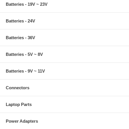
Batteries - 19V ~ 23V
Batteries - 24V
Batteries - 36V
Batteries - 5V ~ 8V
Batteries - 9V ~ 11V
Connectors
Laptop Parts
Power Adapters