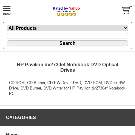
HP Pavilion dv2730ef Notebook DVD Optical
Drives
CD-ROM, CD Burner, CD-RW Drive, DVD, DVD-ROM, DVD +/-RW
Drive, DVD Burner, DVD Writer for HP Pavilion dv2730ef Notebook
PC
CATEGORIES
Home