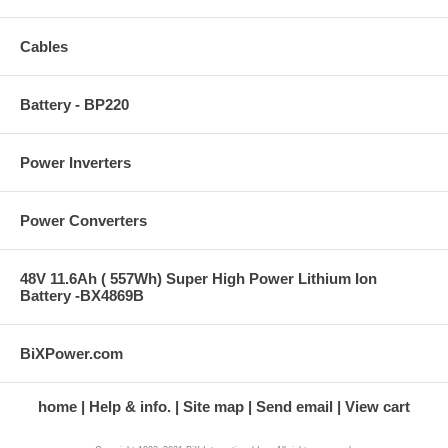
Cables
Battery - BP220
Power Inverters
Power Converters
48V 11.6Ah ( 557Wh) Super High Power Lithium Ion
Battery -BX4869B
BiXPower.com
home
Help & info.
Site map
Send email
View cart