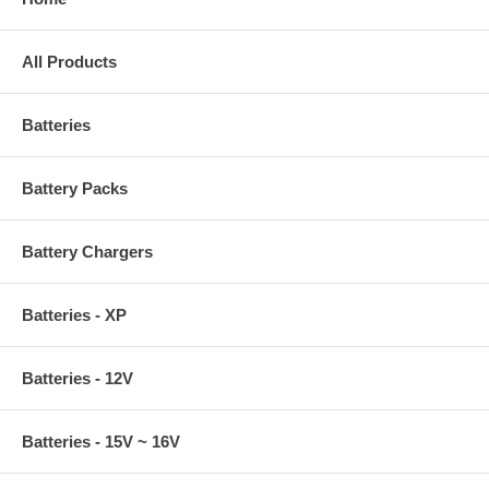
All Products
Batteries
Battery Packs
Battery Chargers
Batteries - XP
Batteries - 12V
Batteries - 15V ~ 16V