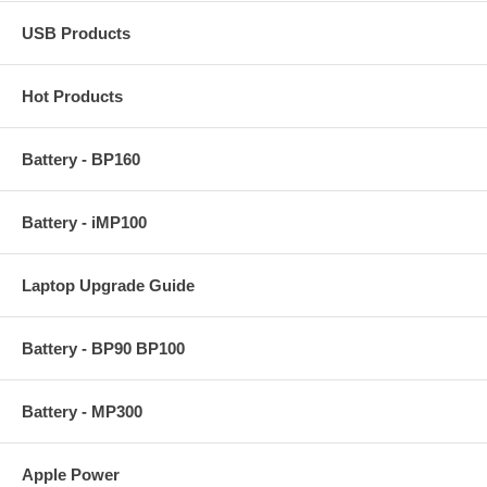
USB Products
Hot Products
Battery - BP160
Battery - iMP100
Laptop Upgrade Guide
Battery - BP90 BP100
Battery - MP300
Apple Power