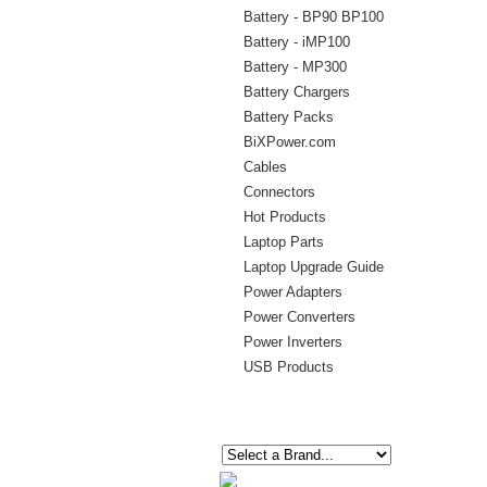
Battery - BP90 BP100
Battery - iMP100
Battery - MP300
Battery Chargers
Battery Packs
BiXPower.com
Cables
Connectors
Hot Products
Laptop Parts
Laptop Upgrade Guide
Power Adapters
Power Converters
Power Inverters
USB Products