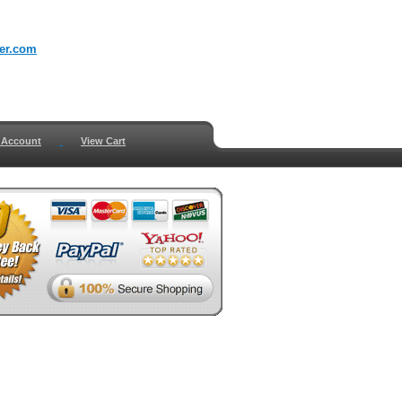
er.com
 Account
View Cart