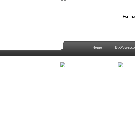
For mor
Home
BiXPower.c
How to Order
About
How to Pay
Conta
International Order
Terms 
BiXPower.com
Testim
Sale Tax Info
Privac