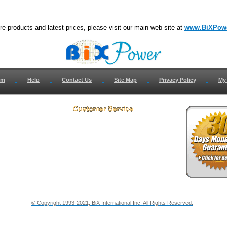
e products and latest prices, please visit our main web site at
www.BiXPow
om
Help
Contact Us
Site Map
Privacy Policy
My
 Us
How to Return
ct Us
Return Request
& Policies
Shipping Info
onials
Support
y & Security Info
Dealer Discount
© Copyright 1993-2021, BiX International Inc. All Rights Reserved.