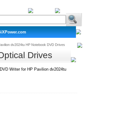
BiXPower.com
avilion dv2024tu HP Notebook DVD Drives
ptical Drives
D Writer for HP Pavilion dv2024tu