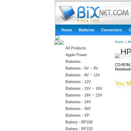
Home
Batteries
Connectors
C
Home
/
Al
All Products
HP
Apple Power
Batteries
CD-ROM, 
Batteries - 5V ~ 8V
Noteboo
Batteries - 9V ~ 11V
Batteries - 12V
You Ma
Batteries - 15V ~ 16V
Batteries - 19V ~ 23V
Batteries - 24V
Batteries - 36V
Batteries - XP
Battery - BP160
Battery - BP220