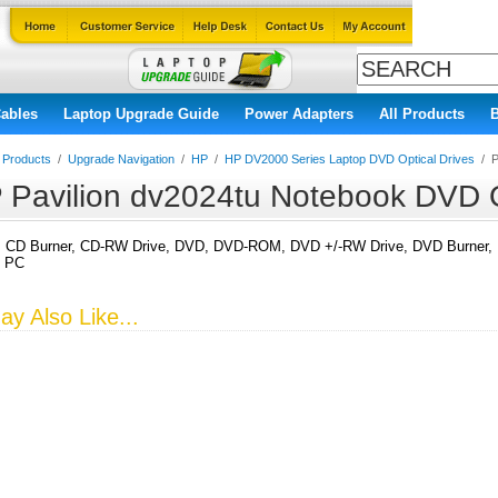
ables
Laptop Upgrade Guide
Power Adapters
All Products
l Products
/
Upgrade Navigation
/
HP
/
HP DV2000 Series Laptop DVD Optical Drives
/
P
 Pavilion dv2024tu Notebook DVD O
CD Burner, CD-RW Drive, DVD, DVD-ROM, DVD +/-RW Drive, DVD Burner, DV
k PC
y Also Like...