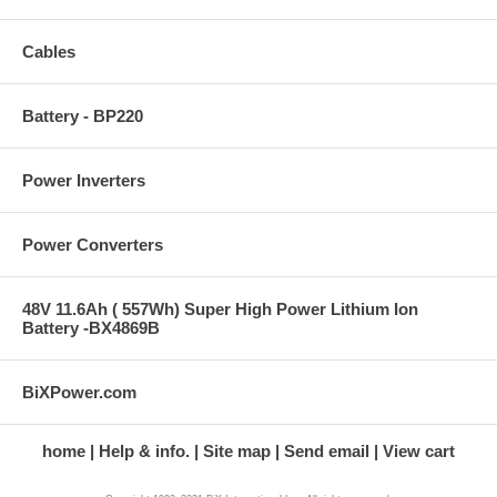
Cables
Battery - BP220
Power Inverters
Power Converters
48V 11.6Ah ( 557Wh) Super High Power Lithium Ion
Battery -BX4869B
BiXPower.com
home
Help & info.
Site map
Send email
View cart