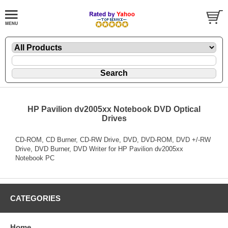
HP Pavilion dv2005xx Notebook DVD Optical
Drives
CD-ROM, CD Burner, CD-RW Drive, DVD, DVD-ROM, DVD +/-RW
Drive, DVD Burner, DVD Writer for HP Pavilion dv2005xx
Notebook PC
CATEGORIES
Home