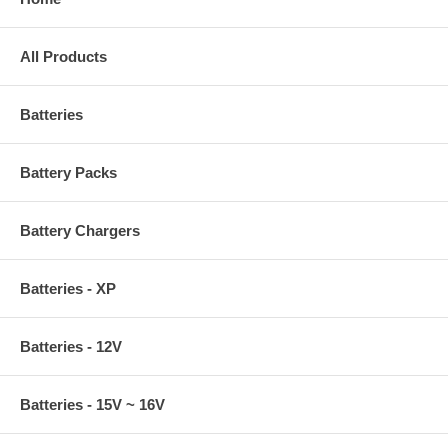
All Products
Batteries
Battery Packs
Battery Chargers
Batteries - XP
Batteries - 12V
Batteries - 15V ~ 16V