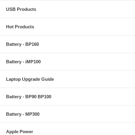
USB Products
Hot Products
Battery - BP160
Battery - iMP100
Laptop Upgrade Guide
Battery - BP90 BP100
Battery - MP300
Apple Power