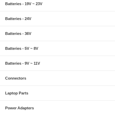
Batteries - 19V ~ 23V
Batteries - 24V
Batteries - 36V
Batteries - 5V ~ 8V
Batteries - 9V ~ 11V
Connectors
Laptop Parts
Power Adapters