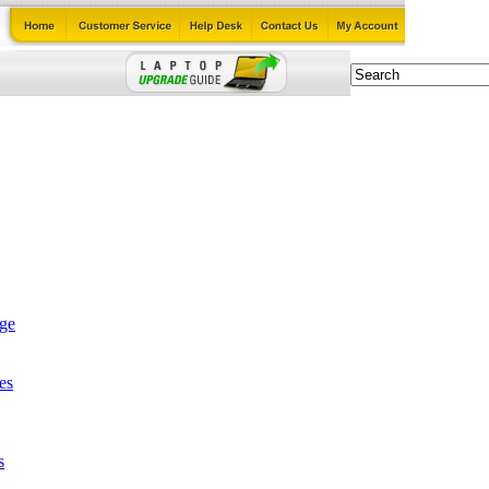
age
es
s