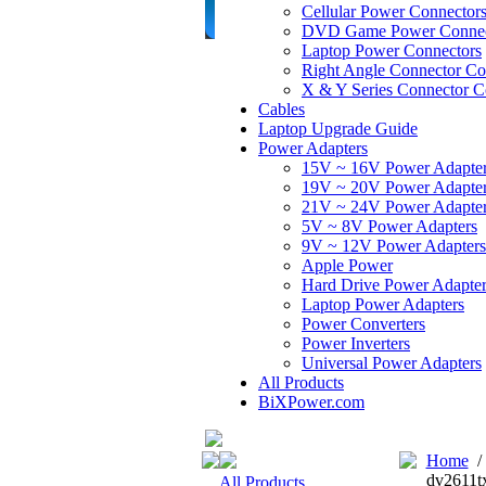
Cellular Power Connector
DVD Game Power Connec
Laptop Power Connectors
Right Angle Connector Co
X & Y Series Connector C
Cables
Laptop Upgrade Guide
Power Adapters
15V ~ 16V Power Adapte
19V ~ 20V Power Adapte
21V ~ 24V Power Adapte
5V ~ 8V Power Adapters
9V ~ 12V Power Adapters
Apple Power
Hard Drive Power Adapter
Laptop Power Adapters
Power Converters
Power Inverters
Universal Power Adapters
All Products
BiXPower.com
Home
dv2611t
All Products