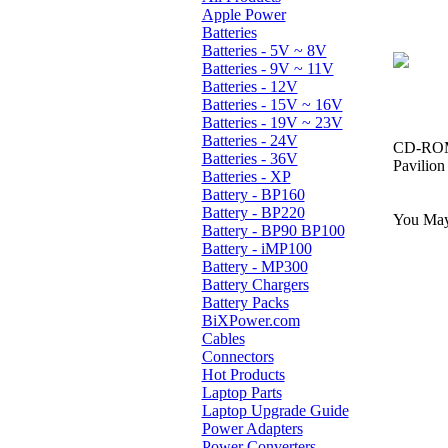
Apple Power
Batteries
Batteries - 5V ~ 8V
Batteries - 9V ~ 11V
Batteries - 12V
Batteries - 15V ~ 16V
Batteries - 19V ~ 23V
Batteries - 24V
CD-ROM,
Batteries - 36V
Pavilio
Batteries - XP
Battery - BP160
Battery - BP220
You May 
Battery - BP90 BP100
Battery - iMP100
Battery - MP300
Battery Chargers
Battery Packs
BiXPower.com
Cables
Connectors
Hot Products
Laptop Parts
Laptop Upgrade Guide
Power Adapters
Power Converters