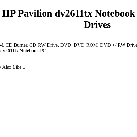
HP Pavilion dv2611tx Notebook
Drives
 CD Burner, CD-RW Drive, DVD, DVD-ROM, DVD +/-RW Drive, 
n dv2611tx Notebook PC
Also Like...