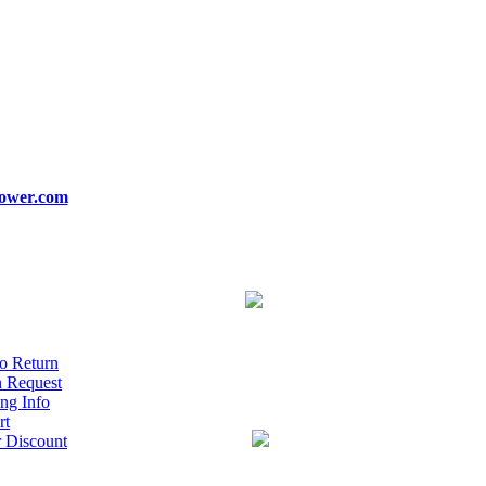
ower.com
o Return
n Request
ng Info
rt
r Discount