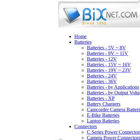
Home
Batteries
Batteries - 5V ~ 8V
Batteries - 9V ~ 11V
Batteries - 12V
Batteries - 15V ~ 16V
Batteries - 19V ~ 23V
Batteries - 24V
Batteries - 36V
Batteries - by Applications
Batteries - by Output Volt
Batteries - XP
Battery Chargers
Camcorder Camera Batteri
E-Bike Batteries
Laptop Batteries
Connectors
C Series Power Connector
Camera Power Connectors