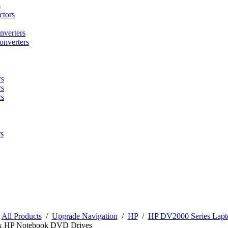
s
tors
nverters
onverters
rs
rs
rs
s
/
All Products
/
Upgrade Navigation
/
HP
/
HP DV2000 Series Lapt
x HP Notebook DVD Drives