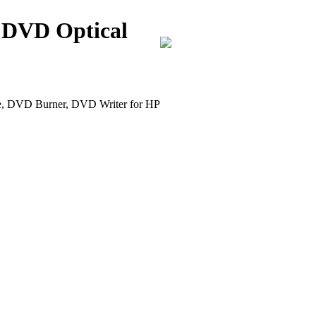
 DVD Optical
DVD Burner, DVD Writer for HP