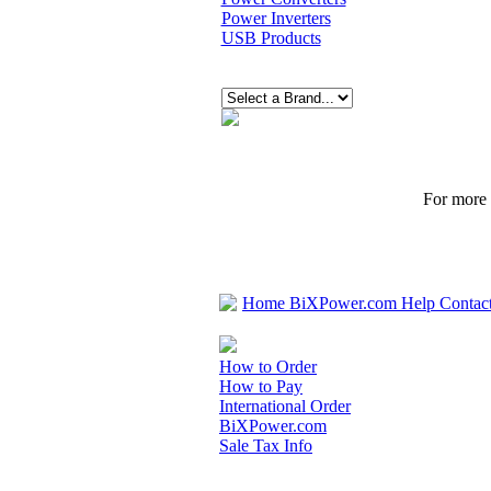
Power Inverters
USB Products
For more p
Home
BiXPower.com
Help
Contac
How to Order
How to Pay
International Order
BiXPower.com
Sale Tax Info