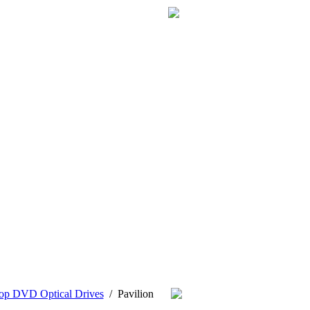
op DVD Optical Drives
/
Pavilion