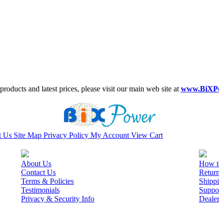
roducts and latest prices, please visit our main web site at
www.BiXP
t Us
Site Map
Privacy Policy
My Account
View Cart
About Us
How t
Contact Us
Retur
Terms & Policies
Shippi
Testimonials
Suppo
Privacy & Security Info
Deale