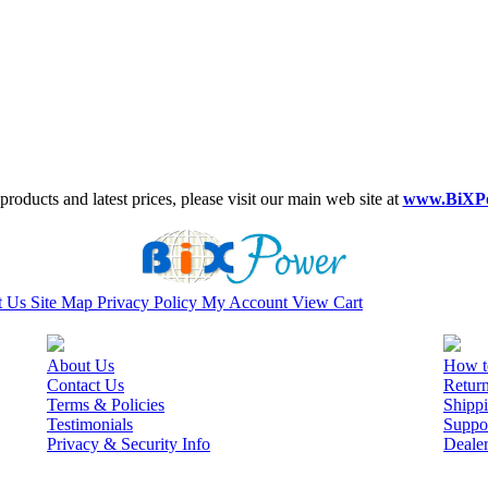
roducts and latest prices, please visit our main web site at
www.BiXP
t Us
Site Map
Privacy Policy
My Account
View Cart
About Us
How t
Contact Us
Retur
Terms & Policies
Shippi
Testimonials
Suppo
Privacy & Security Info
Deale