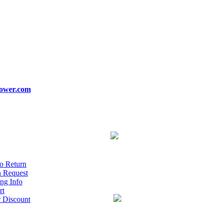
ower.com
o Return
n Request
ng Info
rt
r Discount