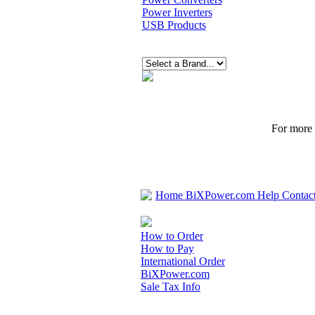
Power Inverters
USB Products
For more p
Home
BiXPower.com
Help
Contac
How to Order
How to Pay
International Order
BiXPower.com
Sale Tax Info