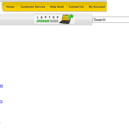
ge
es
s