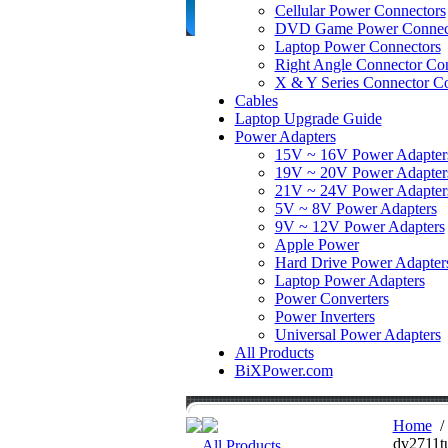
Cellular Power Connectors
DVD Game Power Connec
Laptop Power Connectors
Right Angle Connector Con
X & Y Series Connector Co
Cables
Laptop Upgrade Guide
Power Adapters
15V ~ 16V Power Adapter
19V ~ 20V Power Adapter
21V ~ 24V Power Adapter
5V ~ 8V Power Adapters
9V ~ 12V Power Adapters
Apple Power
Hard Drive Power Adapter
Laptop Power Adapters
Power Converters
Power Inverters
Universal Power Adapters
All Products
BiXPower.com
Home
dv2711t
All Products