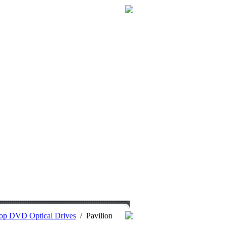
op DVD Optical Drives
/
Pavilion