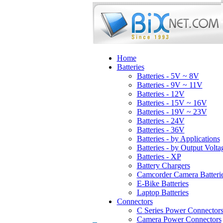
Home
Batteries
Batteries - 5V ~ 8V
Batteries - 9V ~ 11V
Batteries - 12V
Batteries - 15V ~ 16V
Batteries - 19V ~ 23V
Batteries - 24V
Batteries - 36V
Batteries - by Applications
Batteries - by Output Volta
Batteries - XP
Battery Chargers
Camcorder Camera Batteri
E-Bike Batteries
Laptop Batteries
Connectors
C Series Power Connector
Camera Power Connectors