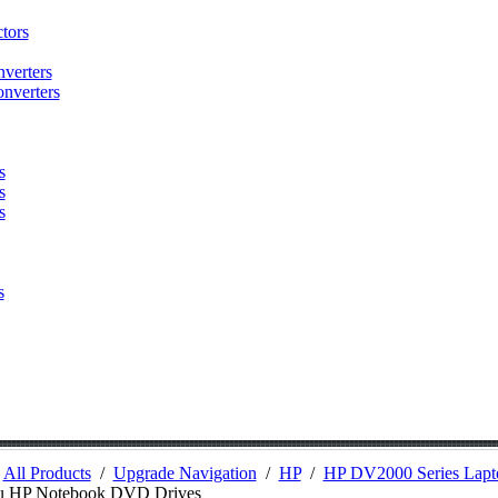
tors
verters
nverters
s
s
s
s
/
All Products
/
Upgrade Navigation
/
HP
/
HP DV2000 Series Lapt
u HP Notebook DVD Drives