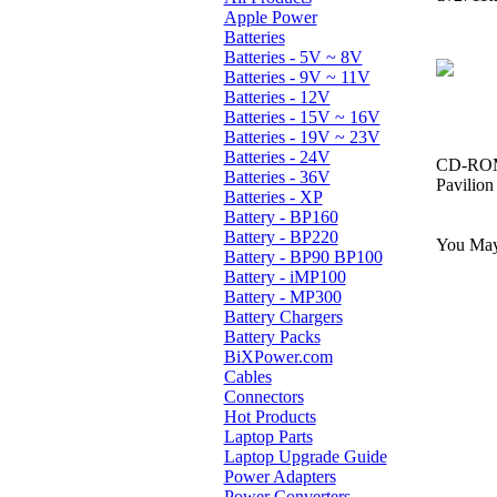
Apple Power
Batteries
Batteries - 5V ~ 8V
Batteries - 9V ~ 11V
Batteries - 12V
Batteries - 15V ~ 16V
Batteries - 19V ~ 23V
Batteries - 24V
CD-ROM,
Batteries - 36V
Pavilio
Batteries - XP
Battery - BP160
Battery - BP220
You May 
Battery - BP90 BP100
Battery - iMP100
Battery - MP300
Battery Chargers
Battery Packs
BiXPower.com
Cables
Connectors
Hot Products
Laptop Parts
Laptop Upgrade Guide
Power Adapters
Power Converters