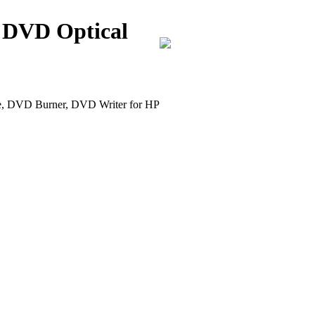
 DVD Optical
DVD Burner, DVD Writer for HP