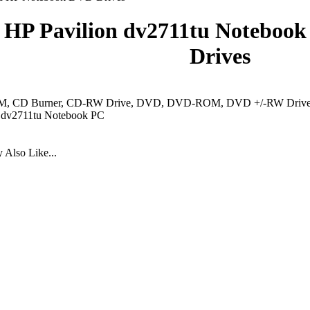
HP Pavilion dv2711tu Notebook
Drives
 CD Burner, CD-RW Drive, DVD, DVD-ROM, DVD +/-RW Drive, 
n dv2711tu Notebook PC
Also Like...