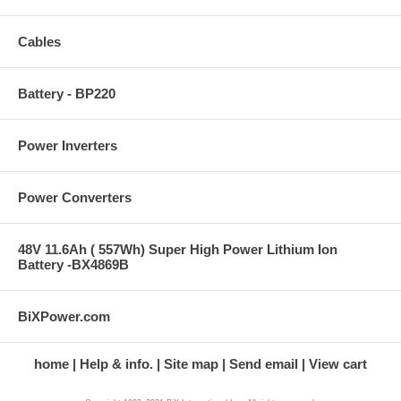
Cables
Battery - BP220
Power Inverters
Power Converters
48V 11.6Ah ( 557Wh) Super High Power Lithium Ion
Battery -BX4869B
BiXPower.com
home
Help & info.
Site map
Send email
View cart