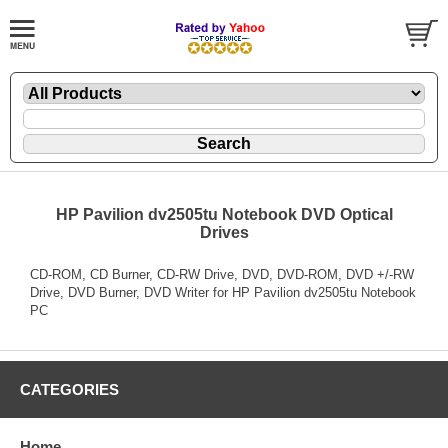
HP Pavilion dv2505tu Notebook DVD Optical
Drives
CD-ROM, CD Burner, CD-RW Drive, DVD, DVD-ROM, DVD +/-RW
Drive, DVD Burner, DVD Writer for HP Pavilion dv2505tu Notebook
PC
CATEGORIES
Home