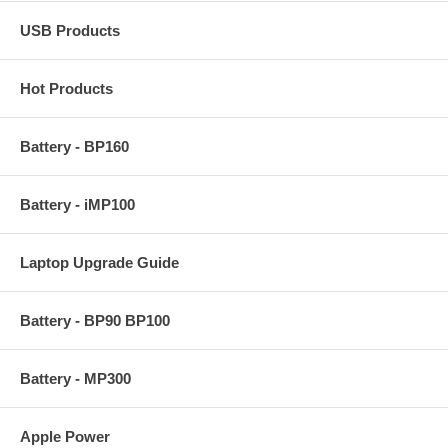
USB Products
Hot Products
Battery - BP160
Battery - iMP100
Laptop Upgrade Guide
Battery - BP90 BP100
Battery - MP300
Apple Power