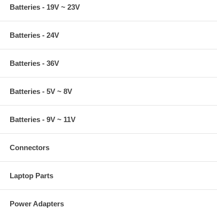
Batteries - 19V ~ 23V
Batteries - 24V
Batteries - 36V
Batteries - 5V ~ 8V
Batteries - 9V ~ 11V
Connectors
Laptop Parts
Power Adapters