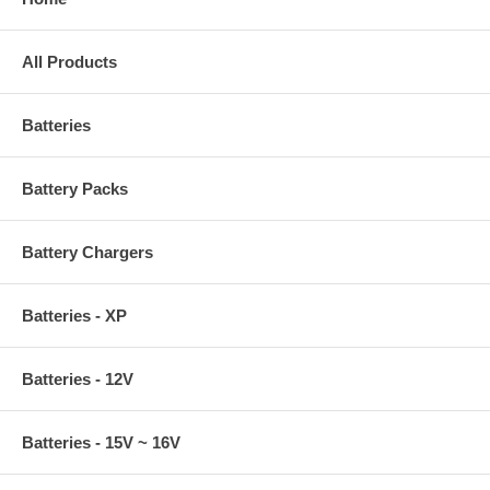
All Products
Batteries
Battery Packs
Battery Chargers
Batteries - XP
Batteries - 12V
Batteries - 15V ~ 16V