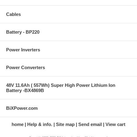
Cables
Battery - BP220
Power Inverters
Power Converters
48V 11.6Ah ( 557Wh) Super High Power Lithium Ion
Battery -BX4869B
BiXPower.com
home
Help & info.
Site map
Send email
View cart