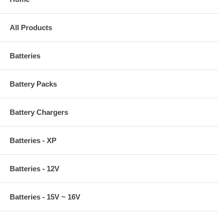
All Products
Batteries
Battery Packs
Battery Chargers
Batteries - XP
Batteries - 12V
Batteries - 15V ~ 16V