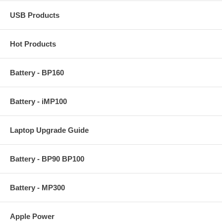
USB Products
Hot Products
Battery - BP160
Battery - iMP100
Laptop Upgrade Guide
Battery - BP90 BP100
Battery - MP300
Apple Power