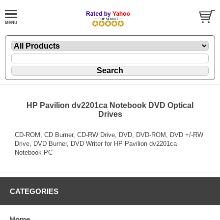
HP Pavilion dv2201ca Notebook DVD Optical
Drives
CD-ROM, CD Burner, CD-RW Drive, DVD, DVD-ROM, DVD +/-RW
Drive, DVD Burner, DVD Writer for HP Pavilion dv2201ca
Notebook PC
CATEGORIES
Home