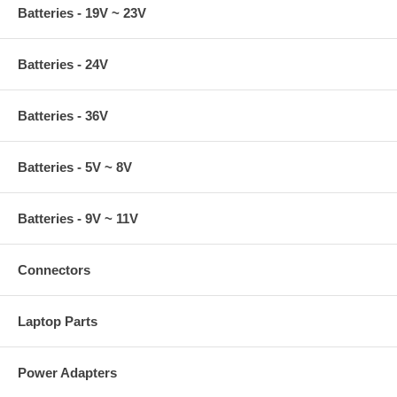
Batteries - 19V ~ 23V
Batteries - 24V
Batteries - 36V
Batteries - 5V ~ 8V
Batteries - 9V ~ 11V
Connectors
Laptop Parts
Power Adapters