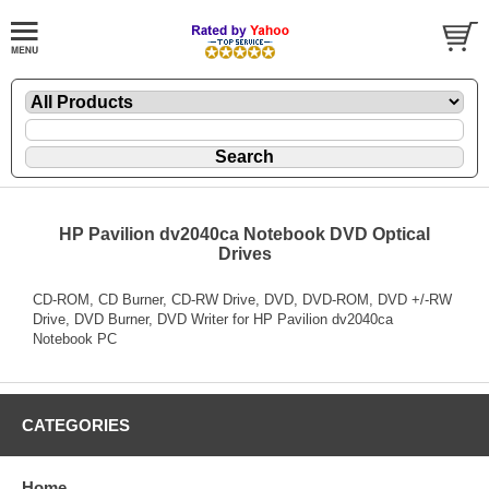
HP Pavilion dv2040ca Notebook DVD Optical
Drives
CD-ROM, CD Burner, CD-RW Drive, DVD, DVD-ROM, DVD +/-RW
Drive, DVD Burner, DVD Writer for HP Pavilion dv2040ca
Notebook PC
CATEGORIES
Home