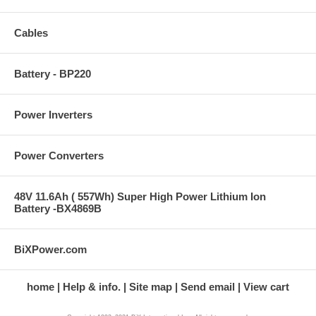
Cables
Battery - BP220
Power Inverters
Power Converters
48V 11.6Ah ( 557Wh) Super High Power Lithium Ion
Battery -BX4869B
BiXPower.com
home
Help & info.
Site map
Send email
View cart