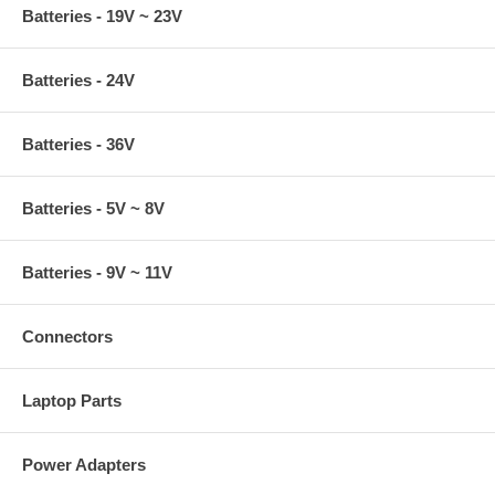
Batteries - 19V ~ 23V
Batteries - 24V
Batteries - 36V
Batteries - 5V ~ 8V
Batteries - 9V ~ 11V
Connectors
Laptop Parts
Power Adapters