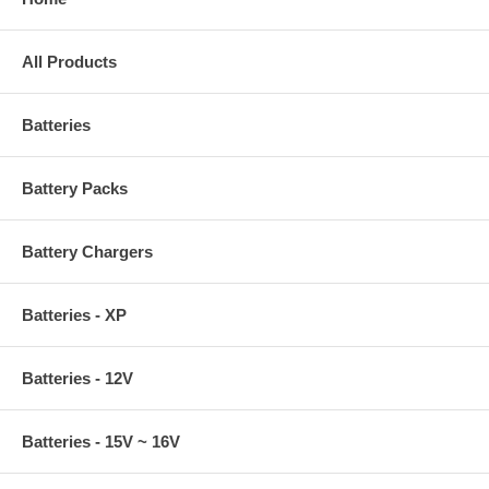
All Products
Batteries
Battery Packs
Battery Chargers
Batteries - XP
Batteries - 12V
Batteries - 15V ~ 16V