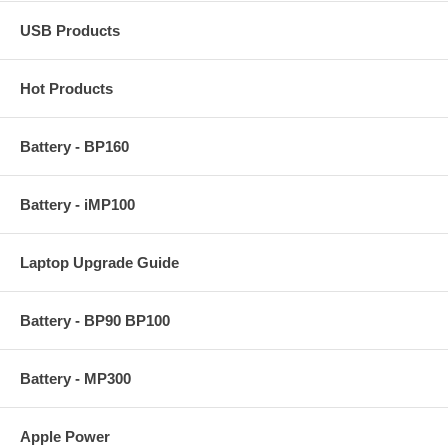
USB Products
Hot Products
Battery - BP160
Battery - iMP100
Laptop Upgrade Guide
Battery - BP90 BP100
Battery - MP300
Apple Power