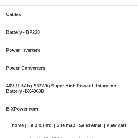
Cables
Battery - BP220
Power Inverters
Power Converters
48V 11.6Ah ( 557Wh) Super High Power Lithium Ion
Battery -BX4869B
BiXPower.com
home
Help & info.
Site map
Send email
View cart