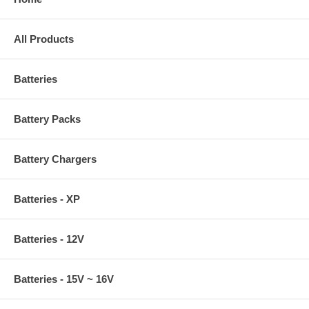
All Products
Batteries
Battery Packs
Battery Chargers
Batteries - XP
Batteries - 12V
Batteries - 15V ~ 16V