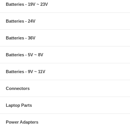
Batteries - 19V ~ 23V
Batteries - 24V
Batteries - 36V
Batteries - 5V ~ 8V
Batteries - 9V ~ 11V
Connectors
Laptop Parts
Power Adapters