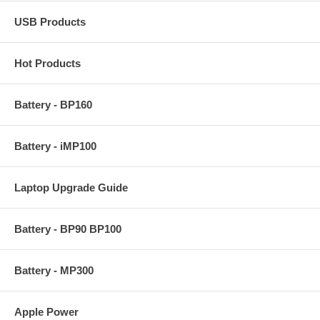
USB Products
Hot Products
Battery - BP160
Battery - iMP100
Laptop Upgrade Guide
Battery - BP90 BP100
Battery - MP300
Apple Power