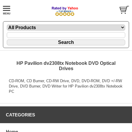
HP Pavilion dv2308tx Notebook DVD Optical
Drives
CD-ROM, CD Burner, CD-RW Drive, DVD, DVD-ROM, DVD +/-RW
Drive, DVD Burner, DVD Writer for HP Pavilion dv2308tx Notebook
PC
CATEGORIES
Home