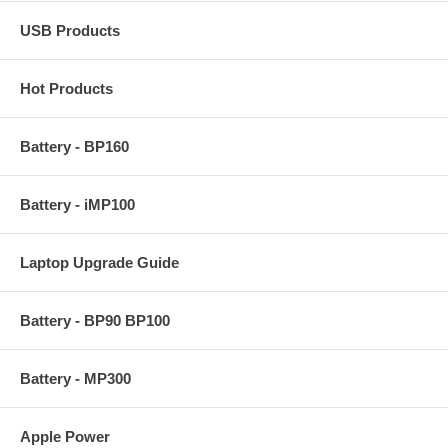
USB Products
Hot Products
Battery - BP160
Battery - iMP100
Laptop Upgrade Guide
Battery - BP90 BP100
Battery - MP300
Apple Power