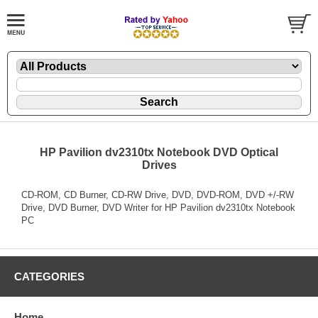
HP Pavilion dv2310tx Notebook DVD Optical
Drives
CD-ROM, CD Burner, CD-RW Drive, DVD, DVD-ROM, DVD +/-RW
Drive, DVD Burner, DVD Writer for HP Pavilion dv2310tx Notebook
PC
CATEGORIES
Home