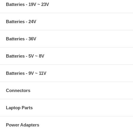
Batteries - 19V ~ 23V
Batteries - 24V
Batteries - 36V
Batteries - 5V ~ 8V
Batteries - 9V ~ 11V
Connectors
Laptop Parts
Power Adapters