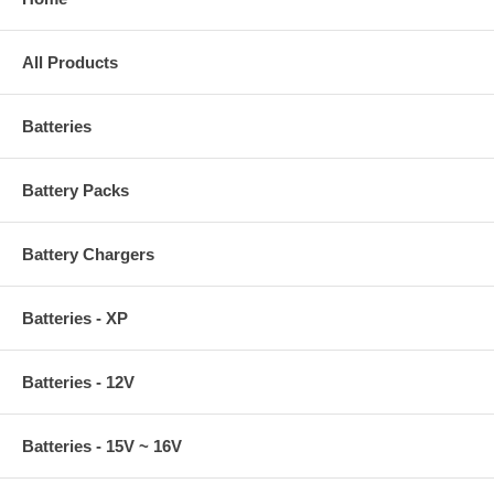
All Products
Batteries
Battery Packs
Battery Chargers
Batteries - XP
Batteries - 12V
Batteries - 15V ~ 16V