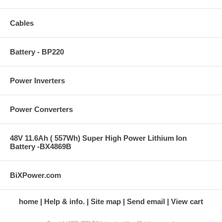
Cables
Battery - BP220
Power Inverters
Power Converters
48V 11.6Ah ( 557Wh) Super High Power Lithium Ion
Battery -BX4869B
BiXPower.com
home
Help & info.
Site map
Send email
View cart