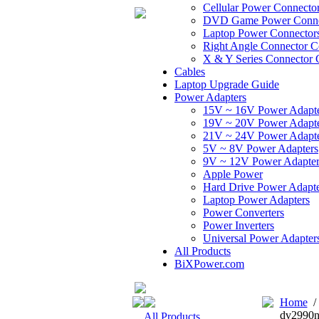
Cellular Power Connecto
DVD Game Power Conne
Laptop Power Connector
Right Angle Connector C
X & Y Series Connector 
Cables
Laptop Upgrade Guide
Power Adapters
15V ~ 16V Power Adapt
19V ~ 20V Power Adapt
21V ~ 24V Power Adapt
5V ~ 8V Power Adapters
9V ~ 12V Power Adapter
Apple Power
Hard Drive Power Adapte
Laptop Power Adapters
Power Converters
Power Inverters
Universal Power Adapter
All Products
BiXPower.com
Home
dv2990n
All Products