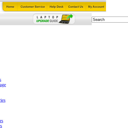
s
tage
ies
rs
s