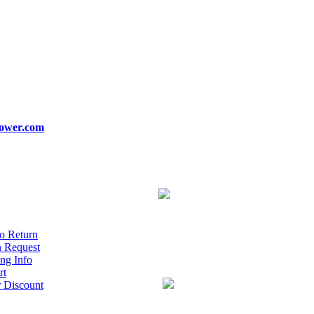
ower.com
o Return
n Request
ng Info
rt
r Discount