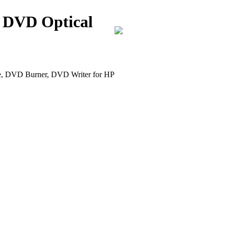
 DVD Optical
DVD Burner, DVD Writer for HP