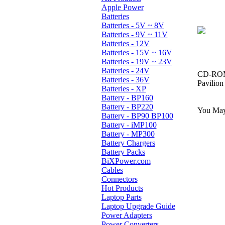
Apple Power
Batteries
Batteries - 5V ~ 8V
Batteries - 9V ~ 11V
Batteries - 12V
Batteries - 15V ~ 16V
Batteries - 19V ~ 23V
Batteries - 24V
CD-ROM,
Batteries - 36V
Pavilio
Batteries - XP
Battery - BP160
Battery - BP220
You May 
Battery - BP90 BP100
Battery - iMP100
Battery - MP300
Battery Chargers
Battery Packs
BiXPower.com
Cables
Connectors
Hot Products
Laptop Parts
Laptop Upgrade Guide
Power Adapters
Power Converters