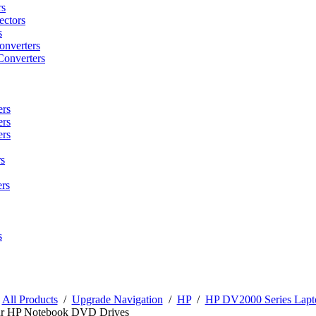
rs
ctors
s
onverters
Converters
ers
ers
ers
s
rs
s
/
All Products
/
Upgrade Navigation
/
HP
/
HP DV2000 Series Lapt
r HP Notebook DVD Drives