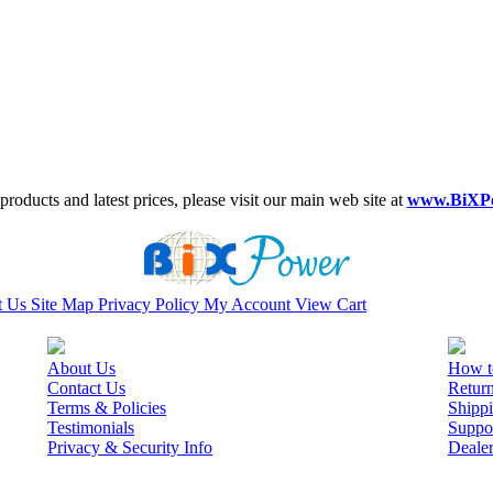
roducts and latest prices, please visit our main web site at
www.BiXP
t Us
Site Map
Privacy Policy
My Account
View Cart
About Us
How t
Contact Us
Retur
Terms & Policies
Shippi
Testimonials
Suppo
Privacy & Security Info
Deale