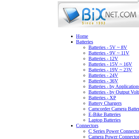
Home
Batteries
Batteries - 5V ~ 8V
Batteries - 9V ~ 11V
Batteries - 12V
Batteries - 15V ~ 16V
Batteries - 19V ~ 23V
Batteries - 24V
Batteries - 36V
Batteries - by Application
Batteries - by Output Vol
Batteries - XP
Battery Chargers
Camcorder Camera Batter
E-Bike Batteries
Laptop Batteries
Connectors
C Series Power Connecto
Camera Power Connector