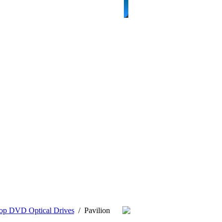
op DVD Optical Drives
/
Pavilion