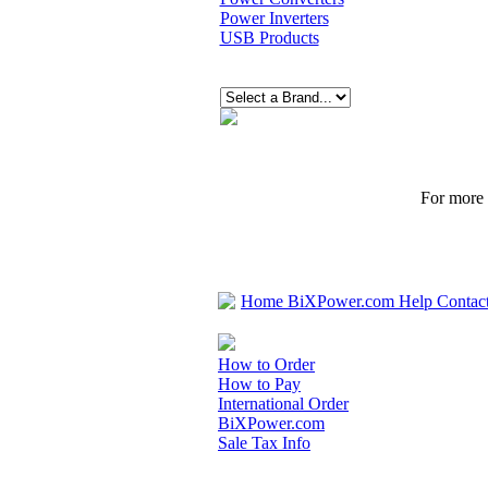
Power Inverters
USB Products
For more p
Home
BiXPower.com
Help
Contac
How to Order
How to Pay
International Order
BiXPower.com
Sale Tax Info