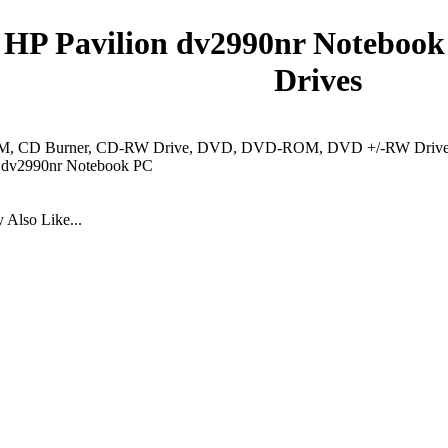
HP Pavilion dv2990nr Notebook
Drives
 CD Burner, CD-RW Drive, DVD, DVD-ROM, DVD +/-RW Drive, 
n dv2990nr Notebook PC
Also Like...