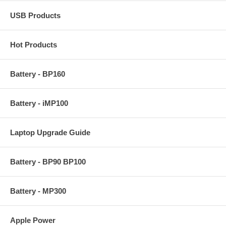
USB Products
Hot Products
Battery - BP160
Battery - iMP100
Laptop Upgrade Guide
Battery - BP90 BP100
Battery - MP300
Apple Power