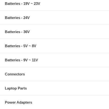
Batteries - 19V ~ 23V
Batteries - 24V
Batteries - 36V
Batteries - 5V ~ 8V
Batteries - 9V ~ 11V
Connectors
Laptop Parts
Power Adapters