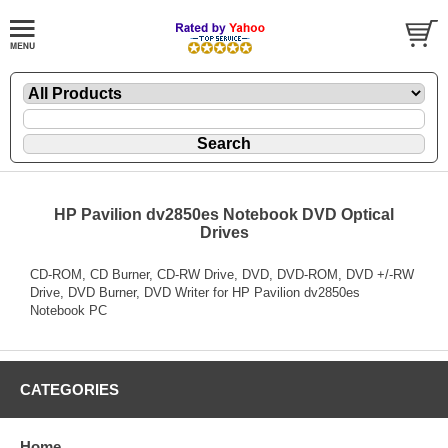
HP Pavilion dv2850es Notebook DVD Optical
Drives
CD-ROM, CD Burner, CD-RW Drive, DVD, DVD-ROM, DVD +/-RW
Drive, DVD Burner, DVD Writer for HP Pavilion dv2850es
Notebook PC
CATEGORIES
Home