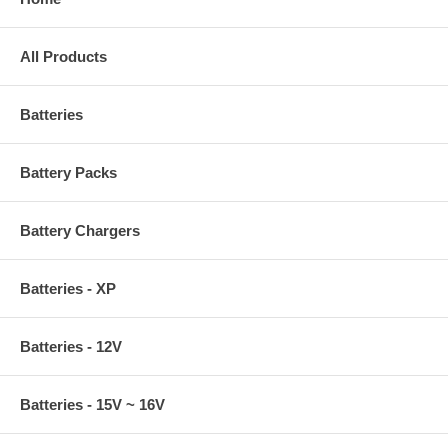
All Products
Batteries
Battery Packs
Battery Chargers
Batteries - XP
Batteries - 12V
Batteries - 15V ~ 16V