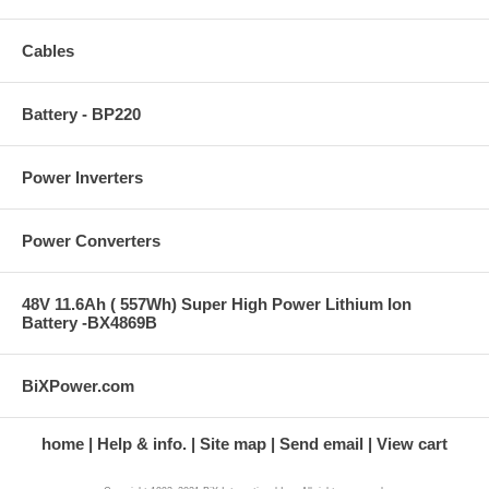
Cables
Battery - BP220
Power Inverters
Power Converters
48V 11.6Ah ( 557Wh) Super High Power Lithium Ion
Battery -BX4869B
BiXPower.com
home
Help & info.
Site map
Send email
View cart