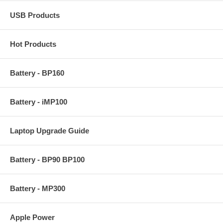
USB Products
Hot Products
Battery - BP160
Battery - iMP100
Laptop Upgrade Guide
Battery - BP90 BP100
Battery - MP300
Apple Power