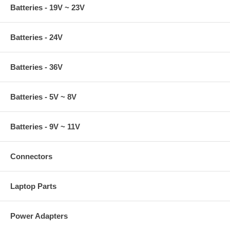
Batteries - 19V ~ 23V
Batteries - 24V
Batteries - 36V
Batteries - 5V ~ 8V
Batteries - 9V ~ 11V
Connectors
Laptop Parts
Power Adapters