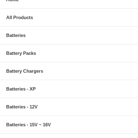
All Products
Batteries
Battery Packs
Battery Chargers
Batteries - XP
Batteries - 12V
Batteries - 15V ~ 16V