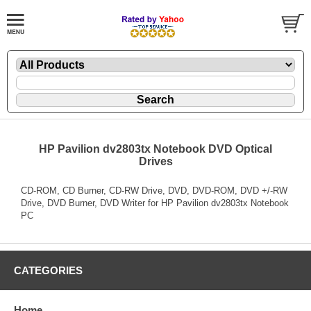
HP Pavilion dv2803tx Notebook DVD Optical
Drives
CD-ROM, CD Burner, CD-RW Drive, DVD, DVD-ROM, DVD +/-RW
Drive, DVD Burner, DVD Writer for HP Pavilion dv2803tx Notebook
PC
CATEGORIES
Home