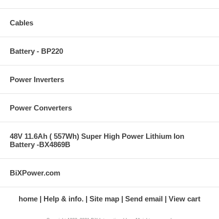
Cables
Battery - BP220
Power Inverters
Power Converters
48V 11.6Ah ( 557Wh) Super High Power Lithium Ion
Battery -BX4869B
BiXPower.com
home
Help & info.
Site map
Send email
View cart