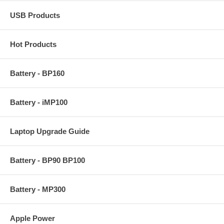
USB Products
Hot Products
Battery - BP160
Battery - iMP100
Laptop Upgrade Guide
Battery - BP90 BP100
Battery - MP300
Apple Power