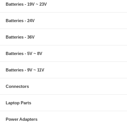
Batteries - 19V ~ 23V
Batteries - 24V
Batteries - 36V
Batteries - 5V ~ 8V
Batteries - 9V ~ 11V
Connectors
Laptop Parts
Power Adapters