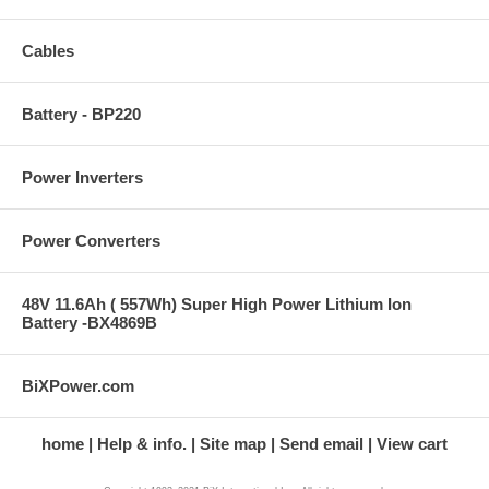
Cables
Battery - BP220
Power Inverters
Power Converters
48V 11.6Ah ( 557Wh) Super High Power Lithium Ion
Battery -BX4869B
BiXPower.com
home
Help & info.
Site map
Send email
View cart