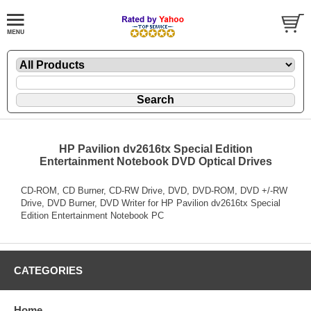
HP Pavilion dv2616tx Special Edition
Entertainment Notebook DVD Optical Drives
CD-ROM, CD Burner, CD-RW Drive, DVD, DVD-ROM, DVD +/-RW
Drive, DVD Burner, DVD Writer for HP Pavilion dv2616tx Special
Edition Entertainment Notebook PC
CATEGORIES
Home