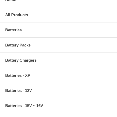
All Products
Batteries
Battery Packs
Battery Chargers
Batteries - XP
Batteries - 12V
Batteries - 15V ~ 16V