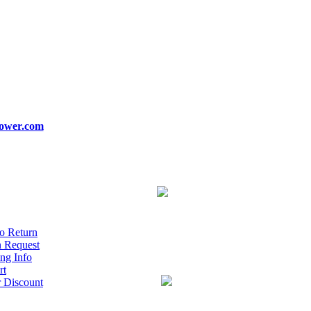
ower.com
o Return
n Request
ng Info
rt
r Discount