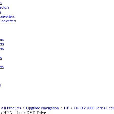
rs
ctors
s
onverters
Converters
ers
ers
ers
s
rs
s
/
All Products
/
Upgrade Navigation
/
HP
/
HP DV2000 Series Lapt
x HP Notebook DVD Drives