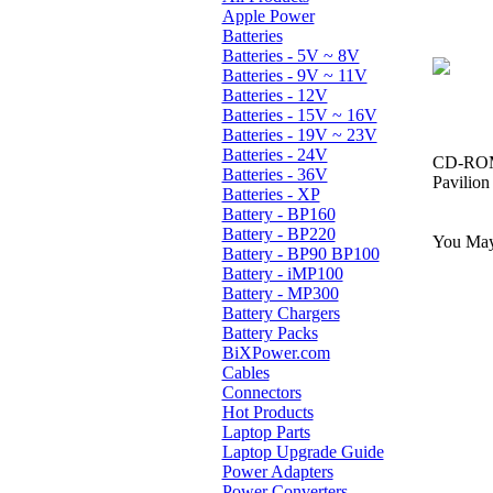
Apple Power
Batteries
Batteries - 5V ~ 8V
Batteries - 9V ~ 11V
Batteries - 12V
Batteries - 15V ~ 16V
Batteries - 19V ~ 23V
Batteries - 24V
CD-ROM,
Batteries - 36V
Pavilio
Batteries - XP
Battery - BP160
Battery - BP220
You May 
Battery - BP90 BP100
Battery - iMP100
Battery - MP300
Battery Chargers
Battery Packs
BiXPower.com
Cables
Connectors
Hot Products
Laptop Parts
Laptop Upgrade Guide
Power Adapters
Power Converters