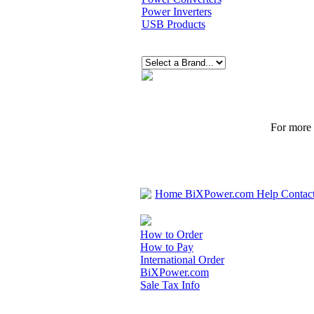
Power Inverters
USB Products
For more p
Home
BiXPower.com
Help
Contac
How to Order
How to Pay
International Order
BiXPower.com
Sale Tax Info