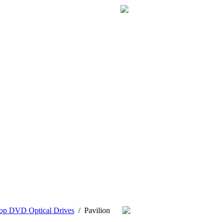
op DVD Optical Drives
/
Pavilion