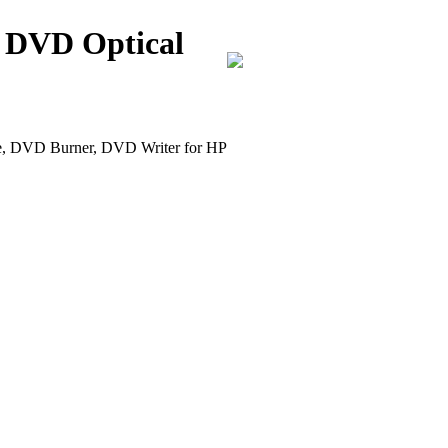
 DVD Optical
DVD Burner, DVD Writer for HP