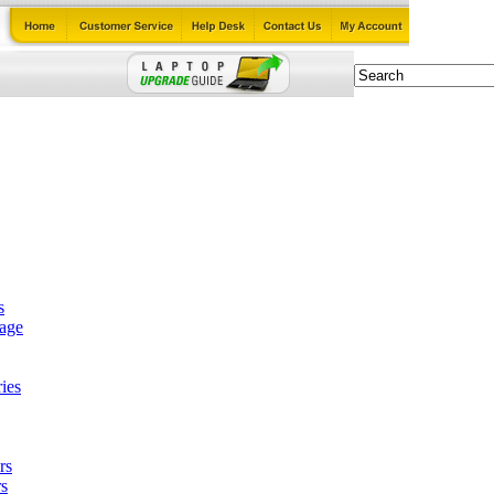
s
tage
ies
rs
s