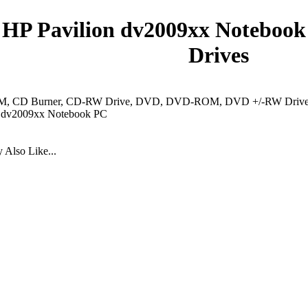
HP Pavilion dv2009xx Notebook
Drives
 CD Burner, CD-RW Drive, DVD, DVD-ROM, DVD +/-RW Drive, 
n dv2009xx Notebook PC
Also Like...