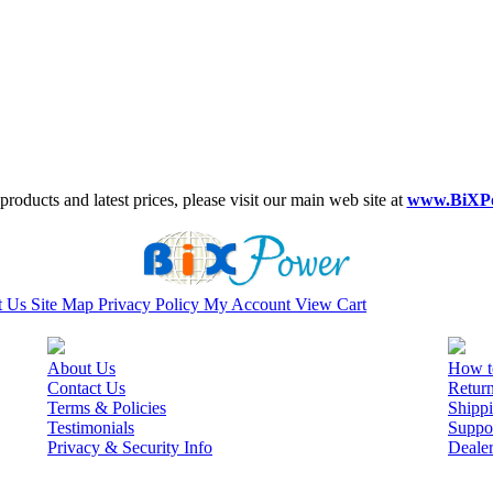
roducts and latest prices, please visit our main web site at
www.BiXP
t Us
Site Map
Privacy Policy
My Account
View Cart
About Us
How t
Contact Us
Retur
Terms & Policies
Shippi
Testimonials
Suppo
Privacy & Security Info
Deale