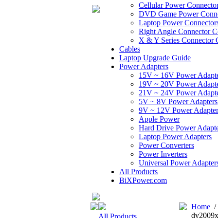
Cellular Power Connecto
DVD Game Power Conne
Laptop Power Connector
Right Angle Connector C
X & Y Series Connector 
Cables
Laptop Upgrade Guide
Power Adapters
15V ~ 16V Power Adapt
19V ~ 20V Power Adapt
21V ~ 24V Power Adapt
5V ~ 8V Power Adapters
9V ~ 12V Power Adapter
Apple Power
Hard Drive Power Adapte
Laptop Power Adapters
Power Converters
Power Inverters
Universal Power Adapter
All Products
BiXPower.com
Home
dv2009x
All Products