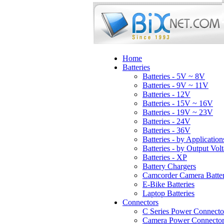
Home
Batteries
Batteries - 5V ~ 8V
Batteries - 9V ~ 11V
Batteries - 12V
Batteries - 15V ~ 16V
Batteries - 19V ~ 23V
Batteries - 24V
Batteries - 36V
Batteries - by Application
Batteries - by Output Vol
Batteries - XP
Battery Chargers
Camcorder Camera Batter
E-Bike Batteries
Laptop Batteries
Connectors
C Series Power Connecto
Camera Power Connector