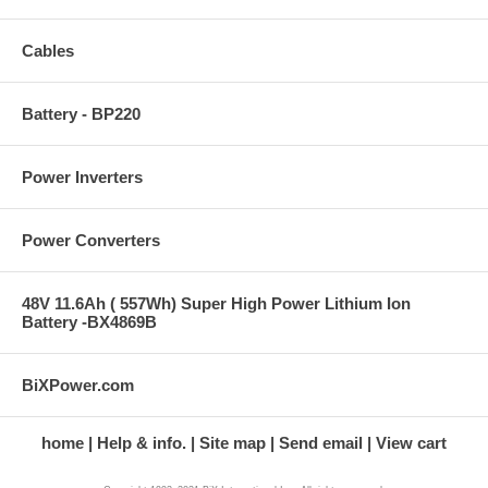
Cables
Battery - BP220
Power Inverters
Power Converters
48V 11.6Ah ( 557Wh) Super High Power Lithium Ion
Battery -BX4869B
BiXPower.com
home
Help & info.
Site map
Send email
View cart