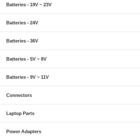
Batteries - 19V ~ 23V
Batteries - 24V
Batteries - 36V
Batteries - 5V ~ 8V
Batteries - 9V ~ 11V
Connectors
Laptop Parts
Power Adapters