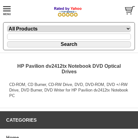
HP Pavilion dv2412tx Notebook DVD Optical
Drives
CD-ROM, CD Burner, CD-RW Drive, DVD, DVD-ROM, DVD +/-RW
Drive, DVD Burner, DVD Writer for HP Pavilion dv2412tx Notebook
PC
CATEGORIES
Home