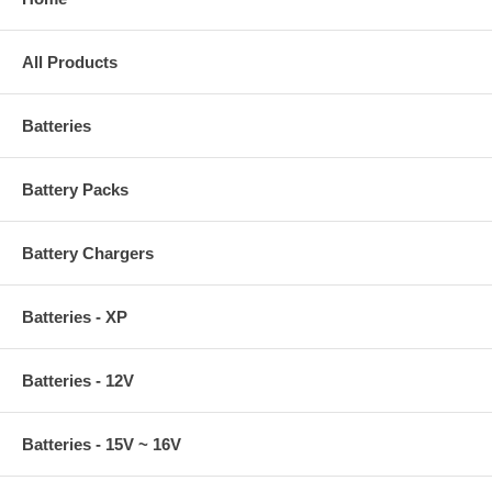
All Products
Batteries
Battery Packs
Battery Chargers
Batteries - XP
Batteries - 12V
Batteries - 15V ~ 16V