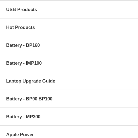
USB Products
Hot Products
Battery - BP160
Battery - iMP100
Laptop Upgrade Guide
Battery - BP90 BP100
Battery - MP300
Apple Power