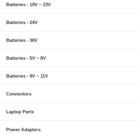
Batteries - 19V ~ 23V
Batteries - 24V
Batteries - 36V
Batteries - 5V ~ 8V
Batteries - 9V ~ 11V
Connectors
Laptop Parts
Power Adapters