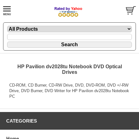
HP Pavilion dv2028tu Notebook DVD Optical
Drives
CD-ROM, CD Burner, CD-RW Drive, DVD, DVD-ROM, DVD +/-RW
Drive, DVD Burner, DVD Writer for HP Pavilion dv2028tu Notebook
PC
CATEGORIES
Home