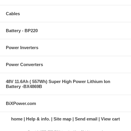
Cables
Battery - BP220
Power Inverters
Power Converters
48V 11.6Ah ( 557Wh) Super High Power Lithium Ion
Battery -BX4869B
BiXPower.com
home
Help & info.
Site map
Send email
View cart