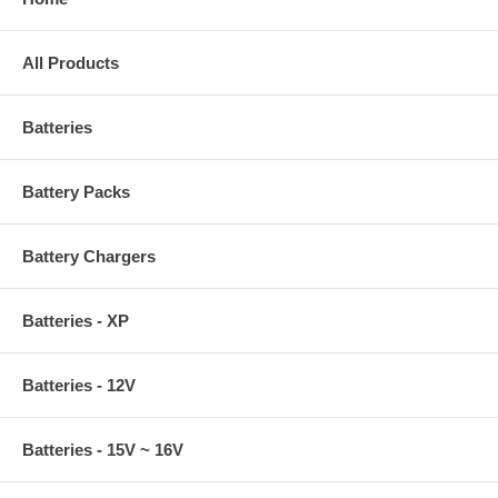
All Products
Batteries
Battery Packs
Battery Chargers
Batteries - XP
Batteries - 12V
Batteries - 15V ~ 16V