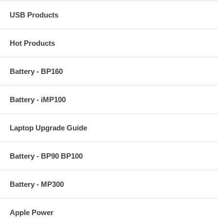
USB Products
Hot Products
Battery - BP160
Battery - iMP100
Laptop Upgrade Guide
Battery - BP90 BP100
Battery - MP300
Apple Power